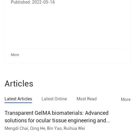
Published: 2022-05-16
More
Articles
Latest Articles
Latest Online
Most Read
More
Transparent GelMA biomaterials: Advanced
solutions for ocular tissue engineering and
regenerative ophthalmology
Mengdi Chai, Qing He, Bin Yao, Ruihua Wei