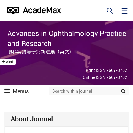
Advances in Ophthalmology Practice
and Research
眼科实践与研究新进展（英文）
Alert
Print ISSN 2667-3762
Online ISSN 2667-3762
Menus
About Journal