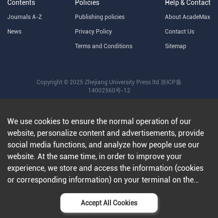
Contents
Policies
Help & Contact
Journals A-Z
Publishing policies
About AcadeMax
News
Privacy Policy
Contact Us
Terms and Conditions
Sitemap
Copyright © 2025 Zhejiang University Press ltd
浙ICP备
14002560号-12
We use cookies to ensure the normal operation of our
website, personalize content and advertisements, provide
social media functions, and analyze how people use our
website. At the same time, in order to improve your
experience, we store and access the information (cookies
or corresponding information) on your terminal on the
condition that you agree to all our websites and
applications.Further information can be found in our
Accept All Cookies
privacy policy
.