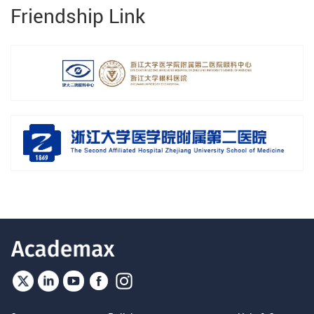
Friendship Link