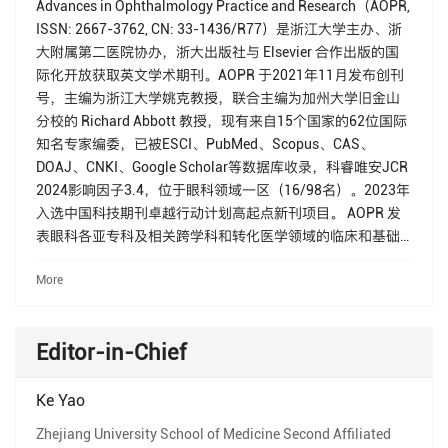
Advances in Ophthalmology Practice and Research（AOPR,
ISSN: 2667-3762, CN: 33-1436/R77）是浙江大学主办、浙
大附属第二医院协办，浙大出版社与 Elsevier 合作出版的国
际化开放获取英文学术期刊。AOPR 于2021年11月发布创刊
号，主编为浙江大学姚克教授，联合主编为加州大学旧金山
分校的 Richard Abbott 教授，现有来自15个国家的62位国际
知名专家编委，已被ESCI、PubMed、Scopus、CAS、
DOAJ、CNKI、Google Scholar等数据库收录，科睿唯安JCR
2024影响因子3.4，位于眼科领域一区（16/98名）。2023年
入选中国科技期刊卓越行动计划高起点新刊项目。 AOPR 发
表眼科各亚专科及相关跨学科和转化医学领域的临床和基础
研究论文，报道先进的眼科相关技术，旨在为眼科临床医生
More
和科学家提供一个学术交流平台，促进相关科学研究的发
展、以及推动眼科临床诊断和治疗技术的进步，最终为提高
人类整体健康水平作出贡献。
Editor-in-Chief
Ke Yao
Zhejiang University School of Medicine Second Affiliated