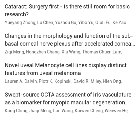
Cataract: Surgery first - is there still room for basic
research?
Yueyang Zhong, Lu Chen, Yuzhou Gu, Yibo Yu, Qiuli Fu, Ke Yao
Changes in the morphology and function of the sub-
basal corneal nerve plexus after accelerated corneal
cross-linking: A one-year follow-up study
Ziqi Meng, Hongzhen Chang, Xiu Wang, Thomas Chuen Lam,
Daqian Lu, Wen Chen, Nan Gao, Ruihua Wei
Novel uveal Melanocyte cell lines display distinct
features from uveal melanoma
Lauren A. Dalvin, Piotr K. Kopinski, David R. Miley, Hien Ong,
Samantha A. Erickson, Cynthia M. Andrews-Pfannkoch, Stephanie
D. Burr, James A. Armitage
Swept-source OCTA assessment of iris vasculature
as a biomarker for myopic macular degeneration
severity
Kang Ching, Jiaqi Meng, Lan Wang, Kaiwen Cheng, Wenwen He,
Keke Zhang, Yi Lu, Xiangjia Zhu