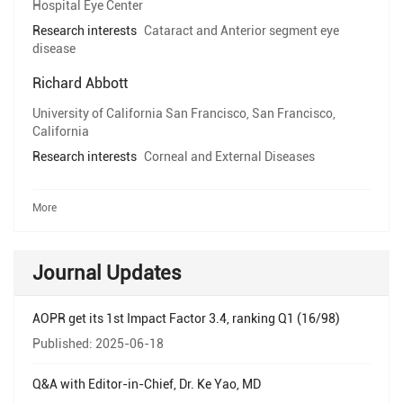
Hospital Eye Center
Research interests
Cataract and Anterior segment eye
disease
Richard Abbott
University of California San Francisco, San Francisco,
California
Research interests
Corneal and External Diseases
More
Journal Updates
AOPR get its 1st Impact Factor 3.4, ranking Q1 (16/98)
Published: 2025-06-18
Q&A with Editor-in-Chief, Dr. Ke Yao, MD