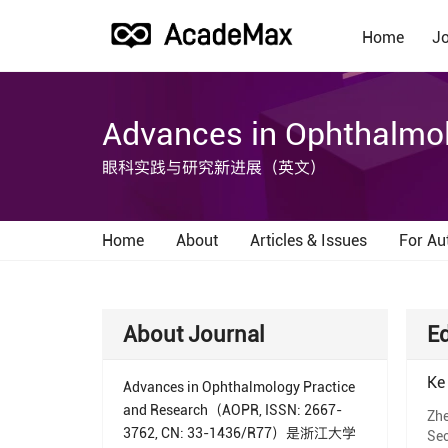
Home
Jo
Advances in Ophthalmol
眼科实践与研究新进展（英文）
Home
About
Articles & Issues
For Au
About Journal
Ed
Ke
Advances in Ophthalmology Practice
and Research（AOPR, ISSN: 2667-
Zhe
3762, CN: 33-1436/R77）是浙江大学
Sec