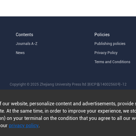
Contents
Policies
Journals A-Z
Publishing policies
News
Privacy Policy
Terms and Conditions
Copyright © 2025 Zhejiang University Press ltd
浙ICP备14002560号-12
f our website, personalize content and advertisements, provide 
e. At the same time, in order to improve your experience, we st
n) on your terminal on the condition that you agree to all our 
n our
privacy policy
.