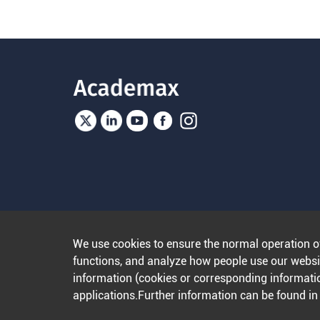
We use cookies to ensure the normal operation o
functions, and analyze how people use our websit
information (cookies or corresponding informatio
applications.Further information can be found i