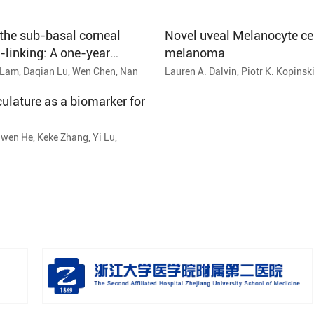
the sub-basal corneal
Novel uveal Melanocyte cell
-linking: A one-year
melanoma
Lam, Daqian Lu, Wen Chen, Nan
Lauren A. Dalvin, Piotr K. Kopinsk
Cynthia M. Andrews-Pfannkoch, S
ulature as a biomarker for
wen He, Keke Zhang, Yi Lu,