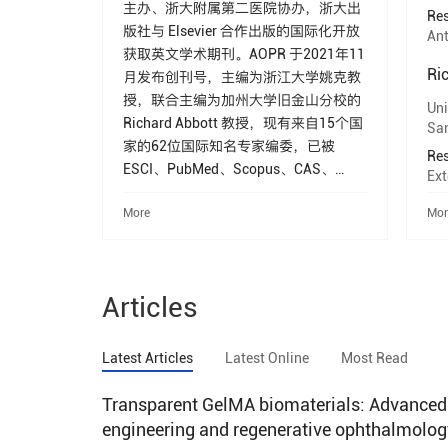
主办、浙大附属第二医院协办，浙大出
Res
版社与 Elsevier 合作出版的国际化开放
Ant
获取英文学术期刊。AOPR 于2021年11
Ri
月发布创刊号，主编为浙江大学姚克教
授，联合主编为加州大学旧金山分校的
Uni
Richard Abbott 教授，现有来自15个国
San
家的62位国际知名专家编委，已被
Res
ESCI、PubMed、Scopus、CAS、
Ext
DOAJ、CNKI、Google Scholar等数据
More
Mor
库收录，科睿唯安JCR 2024影响因子
3.4，位于眼科领域一区（16/98名）。
2023年入选中国科技期刊卓越行动计划
高起点新刊项目。 AOPR 发表眼科各亚
Articles
专科及相关跨学科和转化医学领域的临
床和基础研究论文，报道先进的眼科相
关技术，旨在为眼科临床医生和科学家
Latest Articles
Latest Online
Most Read
提供一个学术交流平台，促进相关科学
研究的发展、以及推动眼科临床诊断和
Transparent GelMA biomaterials: Advanced s
治疗技术的进步，最终为提高人类整体
engineering and regenerative ophthalmolog
健康水平作出贡献。