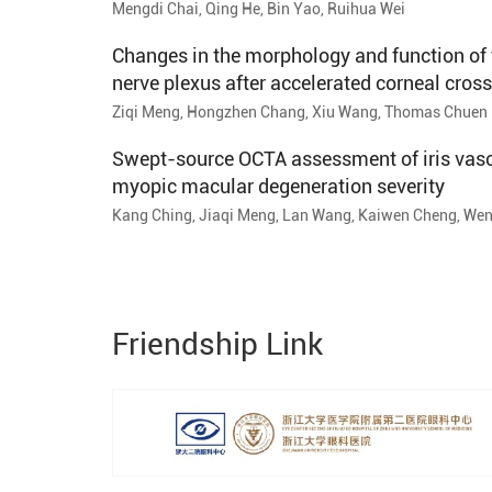
Mengdi Chai, Qing He, Bin Yao, Ruihua Wei
Changes in the morphology and function of 
nerve plexus after accelerated corneal cross
follow-up study
Ziqi Meng, Hongzhen Chang, Xiu Wang, Thomas Chuen 
Gao, Ruihua Wei
Swept-source OCTA assessment of iris vasc
myopic macular degeneration severity
Kang Ching, Jiaqi Meng, Lan Wang, Kaiwen Cheng, Wen
Xiangjia Zhu
Friendship Link