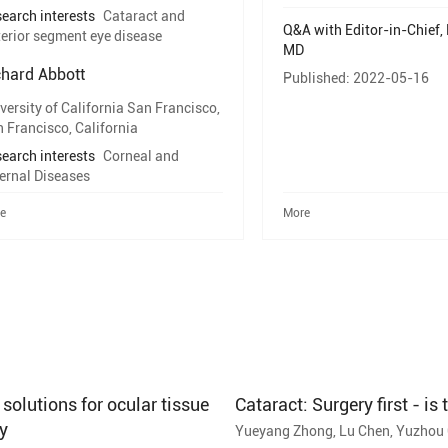
earch interests
Cataract and
Q&A with Editor-in-Chief, 
erior segment eye disease
MD
chard Abbott
Published: 2022-05-16
versity of California San Francisco,
 Francisco, California
earch interests
Corneal and
ernal Diseases
e
More
olutions for ocular tissue
Cataract: Surgery first - is
y
Yueyang Zhong, Lu Chen, Yuzhou G