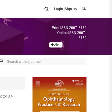
Login
|
Sign up
CN
Print ISSN 2667-3762
Online ISSN 2667-
3762
Alert
s
ctor 3.4,