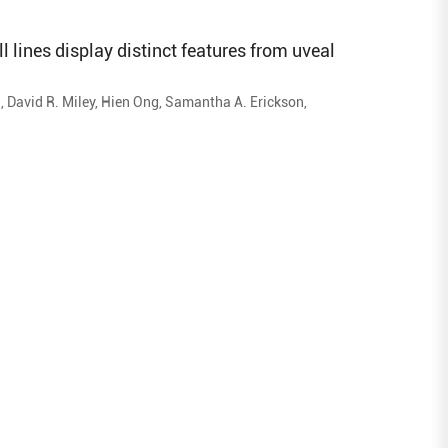
 lines display distinct features from uveal
i, David R. Miley, Hien Ong, Samantha A. Erickson,
tephanie D. Burr, James A. Armitage