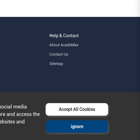
Help & Contact
About AcadeMax
Contact Us
Sitemap
social media
Accept All Cookies
ore and access the
websites and
ignore