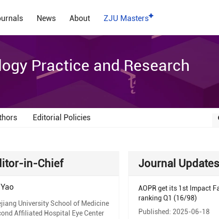
urnals
News
About
ZJU Masters
ogy Practice and Research
thors
Editorial Policies
itor-in-Chief
Journal Update
 Yao
AOPR get its 1st Impact Fa
ranking Q1 (16/98)
jiang University School of Medicine
Published: 2025-06-18
ond Affiliated Hospital Eye Center