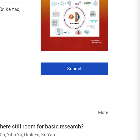
Dr. Ke Yao,
Submit
More
 there still room for basic research?
u, Yibo Yu, Qiuli Fu, Ke Yao