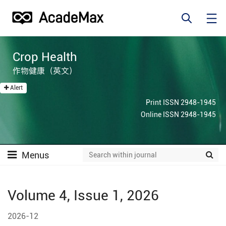
Crop Health
作物健康（英文）
Alert
Print ISSN 2948-1945
Online ISSN 2948-1945
Menus
Volume 4, Issue 1, 2026
2026-12