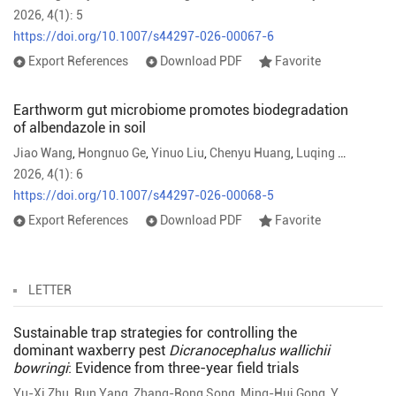
2026, 4(1): 5
https://doi.org/10.1007/s44297-026-00067-6
Export References
Download PDF
Favorite
Earthworm gut microbiome promotes biodegradation
of albendazole in soil
Jiao Wang
,
Hongnuo Ge
,
Yinuo Liu
,
Chenyu Huang
,
Luqing Zhang
,
Yu
2026, 4(1): 6
https://doi.org/10.1007/s44297-026-00068-5
Export References
Download PDF
Favorite
LETTER
Sustainable trap strategies for controlling the
dominant waxberry pest
Dicranocephalus wallichii
bowringi
: Evidence from three-year field trials
Yu-Xi Zhu
,
Run Yang
,
Zhang-Rong Song
,
Ming-Hui Gong
,
Yuan Shen
,