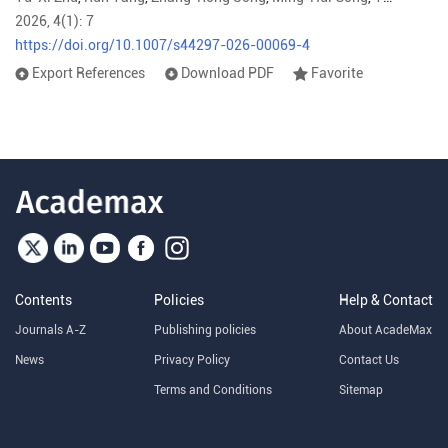
2026, 4(1): 7
https://doi.org/10.1007/s44297-026-00069-4
Export References
Download PDF
Favorite
Contents
Policies
Help & Contact
Journals A-Z
Publishing policies
About AcadeMax
News
Privacy Policy
Contact Us
Terms and Conditions
Sitemap