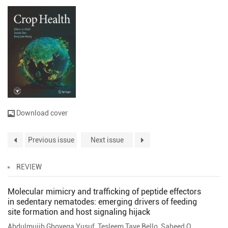
Download cover
Previous issue
Next issue
REVIEW
Molecular mimicry and trafficking of peptide effectors
in sedentary nematodes: emerging drivers of feeding
site formation and host signaling hijack
Abdulmujib Gboyega Yusuf
,
Tesleem Taye Bello
,
Saheed O. Anifiwoshe