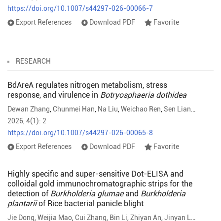
https://doi.org/10.1007/s44297-026-00066-7
Export References
Download PDF
Favorite
RESEARCH
BdAreA regulates nitrogen metabolism, stress
response, and virulence in
Botryosphaeria dothidea
Dewan Zhang
,
Chunmei Han
,
Na Liu
,
Weichao Ren
,
Sen Lian
,
Baohua 
2026, 4(1): 2
https://doi.org/10.1007/s44297-026-00065-8
Export References
Download PDF
Favorite
Highly specific and super-sensitive Dot-ELISA and
colloidal gold immunochromatographic strips for the
detection of
Burkholderia glumae
and
Burkholderia
plantarii
of Rice bacterial panicle blight
Jie Dong
,
Weijia Mao
,
Cui Zhang
,
Bin Li
,
Zhiyan An
,
Jinyan Luo
,
Jianx