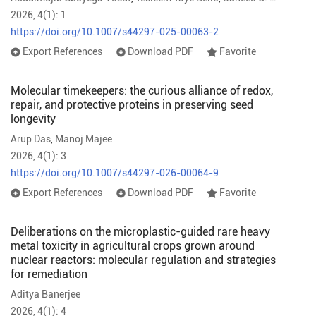
2026, 4(1): 1
https://doi.org/10.1007/s44297-025-00063-2
Export References
Download PDF
Favorite
Molecular timekeepers: the curious alliance of redox,
repair, and protective proteins in preserving seed
longevity
Arup Das
,
Manoj Majee
2026, 4(1): 3
https://doi.org/10.1007/s44297-026-00064-9
Export References
Download PDF
Favorite
Deliberations on the microplastic-guided rare heavy
metal toxicity in agricultural crops grown around
nuclear reactors: molecular regulation and strategies
for remediation
Aditya Banerjee
2026, 4(1): 4