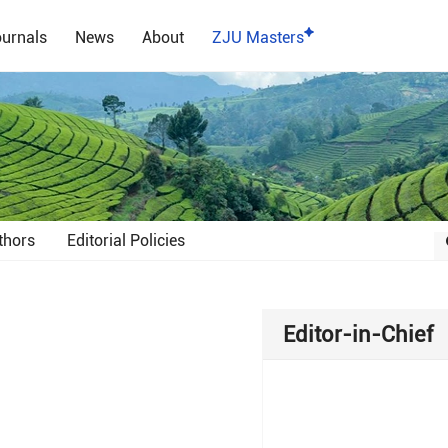
urnals
News
About
ZJU Masters
thors
Editorial Policies
Editor-in-Chief