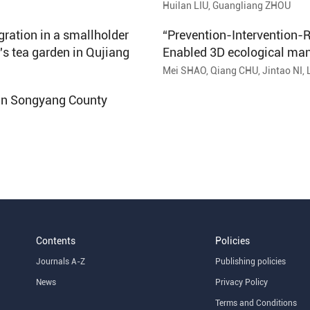
Nujiang Lisu Autonomous 
Huilan LIU, Guangliang ZHOU
ration in a smallholder
“Prevention-Intervention-R
′s tea garden in Qujiang
Enabled 3D ecological ma
Mei SHAO, Qiang CHU, Jintao NI, 
 in Songyang County
Contents
Policies
Journals A-Z
Publishing policies
News
Privacy Policy
Terms and Conditions