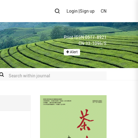
Login
|
Sign up
CN
Print ISSN 0577-8921
CN 33-1096/S
Alert