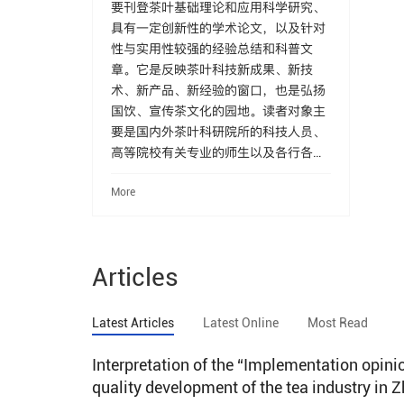
要刊登茶叶基础理论和应用科学研究、
具有一定创新性的学术论文，以及针对
性与实用性较强的经验总结和科普文
章。它是反映茶叶科技新成果、新技
术、新产品、新经验的窗口，也是弘扬
国饮、宣传茶文化的园地。读者对象主
要是国内外茶叶科研院所的科技人员、
高等院校有关专业的师生以及各行各业
茶叶工作者和广大茶叶爱好者。
More
Articles
Latest Articles
Latest Online
Most Read
Interpretation of the “Implementation opin
quality development of the tea industry in 