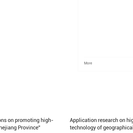
More
ions on promoting high-
Application research on hig
Zhejiang Province”
technology of geographica