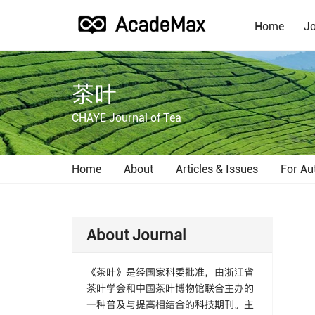
Home
Jo
茶叶
CHAYE Journal of Tea
Home
About
Articles & Issues
For Au
About Journal
《茶叶》是经国家科委批准，由浙江省
茶叶学会和中国茶叶博物馆联合主办的
一种普及与提高相结合的科技期刊。主