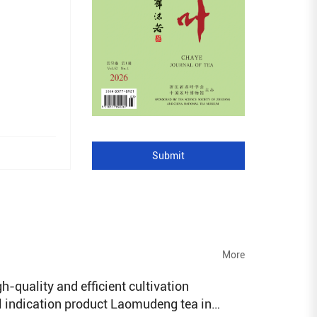
Submit
More
h-quality and efficient cultivation
l indication product Laomudeng tea in