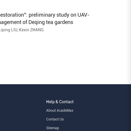
Prefecture
estoration”: preliminary study on UAV-
nagement of Deqing tea gardens
Liping LIU, Kexin ZHANG
Help & Contact
About AcadeMax
Contact Us
Sitemap