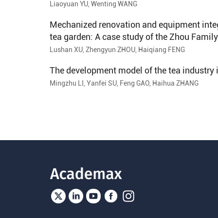
Liaoyuan YU, Wenting WANG
Mechanized renovation and equipment integ
tea garden: A case study of the Zhou Family
Lushan XU, Zhengyun ZHOU, Haiqiang FENG
The development model of the tea industry
Mingzhu LI, Yanfei SU, Feng GAO, Haihua ZHANG