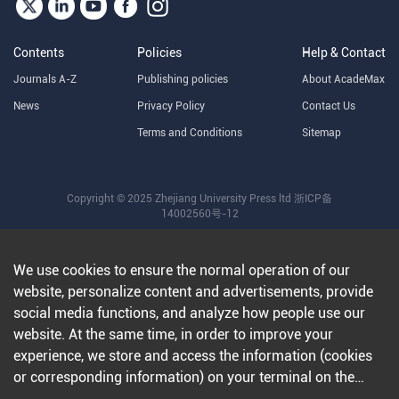
Contents
Policies
Help & Contact
Journals A-Z
Publishing policies
About AcadeMax
News
Privacy Policy
Contact Us
Terms and Conditions
Sitemap
Copyright © 2025 Zhejiang University Press ltd
浙ICP备
14002560号-12
We use cookies to ensure the normal operation of our
website, personalize content and advertisements, provide
social media functions, and analyze how people use our
website. At the same time, in order to improve your
experience, we store and access the information (cookies
or corresponding information) on your terminal on the
condition that you agree to all our websites and