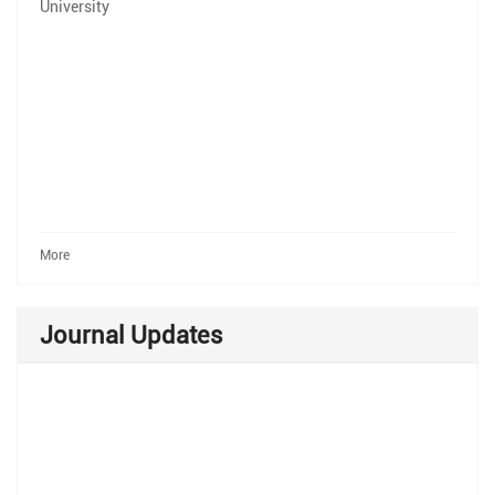
University
More
Journal Updates