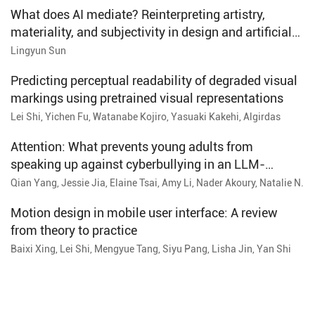
What does AI mediate? Reinterpreting artistry,
materiality, and subjectivity in design and artificial
intelligence
Lingyun Sun
Predicting perceptual readability of degraded visual
markings using pretrained visual representations
Lei Shi, Yichen Fu, Watanabe Kojiro, Yasuaki Kakehi, Algirdas
Paskevicius, Tetsuya Tsuda, Kenta Ono
Attention: What prevents young adults from
speaking up against cyberbullying in an LLM-
powered social media simulation
Qian Yang, Jessie Jia, Elaine Tsai, Amy Li, Nader Akoury, Natalie N.
Bazarova
Motion design in mobile user interface: A review
from theory to practice
Baixi Xing, Lei Shi, Mengyue Tang, Siyu Pang, Lisha Jin, Yan Shi