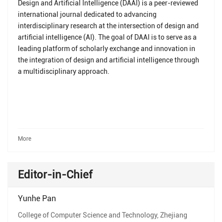
Design and Artificial Intelligence (DAAI) is a peer-reviewed
international journal dedicated to advancing
interdisciplinary research at the intersection of design and
artificial intelligence (AI). The goal of DAAI is to serve as a
leading platform of scholarly exchange and innovation in
the integration of design and artificial intelligence through
a multidisciplinary approach.
More
Editor-in-Chief
Yunhe Pan
College of Computer Science and Technology, Zhejiang