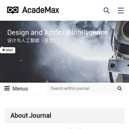
Design and Artificial Intelligence
设计与人工智能（英文）
Alert
Print ISSN 3050-7413
Menus
About Journal