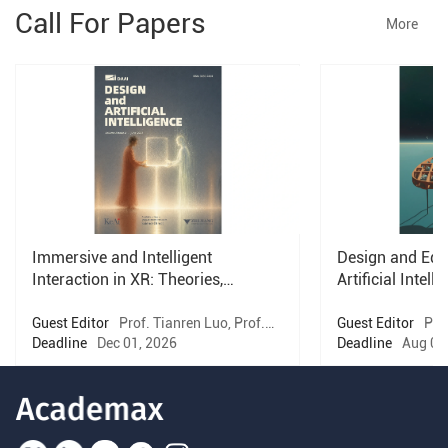
Call For Papers
More
Immersive and Intelligent
Design and Educ
Interaction in XR: Theories,
Artificial Intell
Methods, and Systems
Guest Editor
Prof. Tianren Luo, Prof.
Guest Editor
Prof
Tomasz Bednarz, Prof. Hongnan Lin,
Deadline
Dec 01, 2026
Horvath
Deadline
Aug 01
Prof. Xian Xu