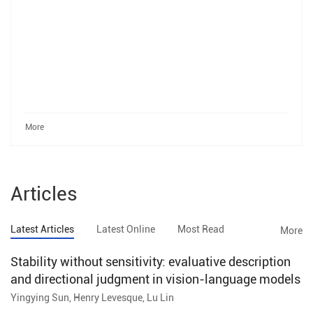
More
Articles
Latest Articles
Latest Online
Most Read
More
Stability without sensitivity: evaluative description
and directional judgment in vision-language models
Yingying Sun, Henry Levesque, Lu Lin