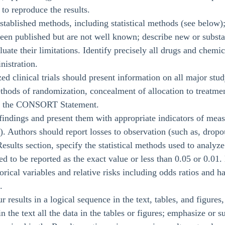
to reproduce the results.
stablished methods, including statistical methods (see below);
een published but are not well known; describe new or substa
uate their limitations. Identify precisely all drugs and chemi
nistration.
d clinical trials should present information on all major stu
ethods of randomization, concealment of allocation to treatm
on the CONSORT Statement.
 findings and present them with appropriate indicators of mea
). Authors should report losses to observation (such as, dropou
esults section, specify the statistical methods used to analyz
d to be reported as the exact value or less than 0.05 or 0.01.
orical variables and relative risks including odds ratios and 
.
ur results in a logical sequence in the text, tables, and figure
 in the text all the data in the tables or figures; emphasize o