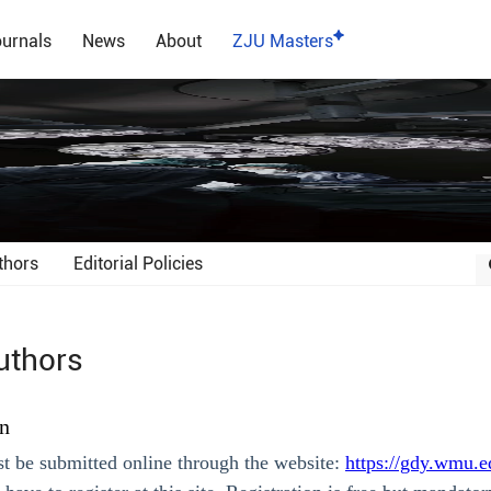
urnals
News
About
ZJU Masters
thors
Editorial Policies
uthors
n
t be submitted online through the website:
https://gdy.wmu.e