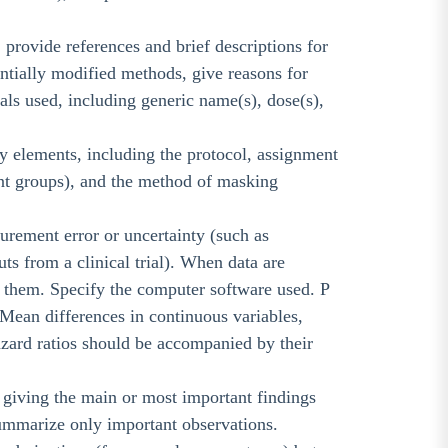
 provide references and brief descriptions for
ntially modified methods, give reasons for
cals used, including generic name(s), dose(s),
dy elements, including the protocol, assignment
ent groups), and the method of masking
surement error or uncertainty (such as
ts from a clinical trial). When data are
e them. Specify the computer software used. P
 Mean differences in continuous variables,
hazard ratios should be accompanied by their
s, giving the main or most important findings
r summarize only important observations.