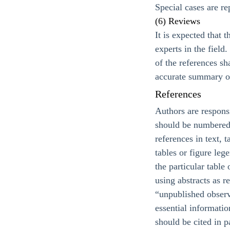
Special cases are re
(6) Reviews
It is expected that 
experts in the fiel
of the references sh
accurate summary of
References
Authors are responsi
should be numbered c
references in text, 
tables or figure leg
the particular table
using abstracts as r
“unpublished observ
essential informati
should be cited in p