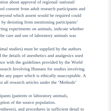
tion about approval of regional/ national/
ed consent from adult research participants and
ge beyond which assent would be required could
s by desisting from mentioning participants’
orting experiments on animals, indicate whether
n the care and use of laboratory animals was
imal studies) must be supplied by the authors
he details of anesthetics and analgesics used
ance with the guidelines provided by the World
esearch Involving Humans for studies involving
er any paper which is ethically unacceptable. A
n all research articles under the ‘Methods’
ipants (patients or laboratory animals,
ription of the source population.
theses), and procedures in sufficient detail to