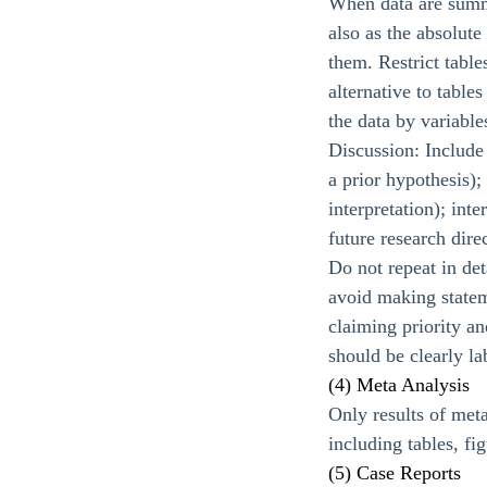
When data are summa
also as the absolute
them. Restrict table
alternative to table
the data by variable
Discussion: Include
a prior hypothesis);
interpretation); int
future research dire
Do not repeat in det
avoid making statem
claiming priority a
should be clearly la
(4) Meta Analysis
Only results of meta
including tables, fi
(5) Case Reports