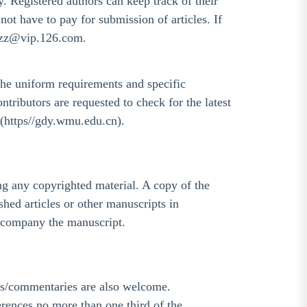
ry. Registered authors can keep track of their
not have to pay for submission of articles. If
wkzz@vip.126.com.
e uniform requirements and specific
ributors are requested to check for the latest
 (https//gdy.wmu.edu.cn).
ing any copyrighted material. A copy of the
hed articles or other manuscripts in
accompany the manuscript.
als/commentaries are also welcome.
erences no more than one third of the