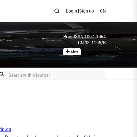
Login
|
Sign up
CN
Print ISSN 1007-1954
CN 33-1196/R
Alert
du.cn
.