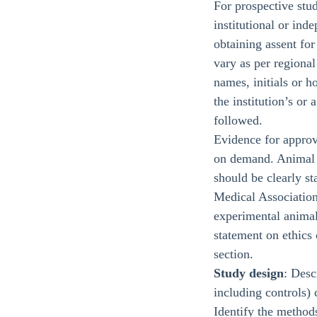
For prospective stud
institutional or in
obtaining assent for
vary as per regional
names, initials or h
the institution’s or
followed.
Evidence for approv
on demand. Animal e
should be clearly s
Medical Association
experimental animal
statement on ethics 
section.
Study design
: Desc
including controls) 
Identify the methods