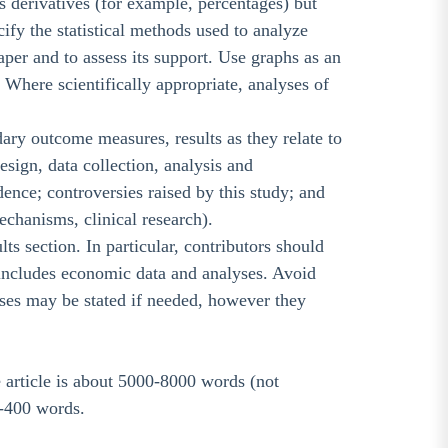
s derivatives (for example, percentages) but
ify the statistical methods used to analyze
aper and to assess its support. Use graphs as an
. Where scientifically appropriate, analyses of
ry outcome measures, results as they relate to
esign, data collection, analysis and
idence; controversies raised by this study; and
mechanisms, clinical research).
lts section. In particular, contributors should
 includes economic data and analyses. Avoid
ses may be stated if needed, however they
he article is about 5000-8000 words (not
--400 words.