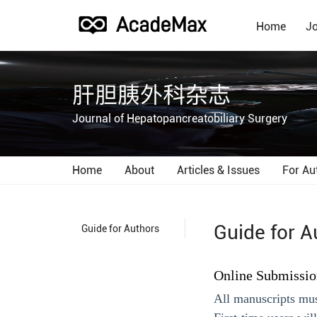
Home
Jo
肝胆胰外科杂志
Journal of Hepatopancreatobiliary Surgery
Home
About
Articles & Issues
For Au
Guide for A
Guide for Authors
Online Submissio
All manuscripts mus