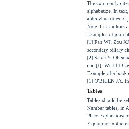
The commonly cited 
alphabetize. In text
abbreviate titles of
Note: List authors an
Examples of journal
[1] Fan WJ, Zou XJ.
secondary biliary ci
[2] Sakai Y, Ohtsuka
duct[J]. World J Ga
Example of a book c
[1] O'BRIEN JA. Inm
Tables
Tables should be sel
Number tables, in Ar
Place explanatory ma
Explain in footnotes