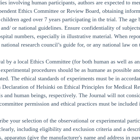
ies involving human participants, authors are expected to men
dependent Ethics Committee or Review Board, obtaining inform
 children aged over 7 years participating in the trial. The a
 and/ or national guidelines. Ensure confidentiality of subject
ospital numbers, especially in illustrative material. When rep
 a national research council’s guide for, or any national law o
al by a local Ethics Committee (for both human as well as an
xperimental procedures should be as humane as possible and t
tated. The ethical standards of experiments must be in accord
 Declaration of Helsinki on Ethical Principles for Medical R
s and human beings, respectively. The Journal will not consid
committee permission and ethical practices must be included i
ribe your selection of the observational or experimental partic
clearly, including eligibility and exclusion criteria and a desc
, apparatus (give the manufacturer's name and address in paren