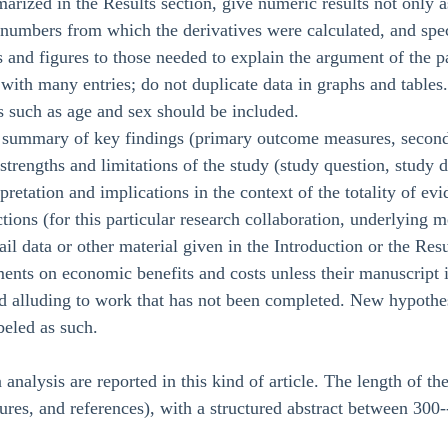
rized in the Results section, give numeric results not only a
 numbers from which the derivatives were calculated, and spec
s and figures to those needed to explain the argument of the p
s with many entries; do not duplicate data in graphs and tables
s such as age and sex should be included.
 summary of key findings (primary outcome measures, seconda
 strengths and limitations of the study (study question, study d
erpretation and implications in the context of the totality of ev
ctions (for this particular research collaboration, underlying 
ail data or other material given in the Introduction or the Resu
ents on economic benefits and costs unless their manuscript
nd alluding to work that has not been completed. New hypothe
beled as such.
 analysis are reported in this kind of article. The length of t
gures, and references), with a structured abstract between 300