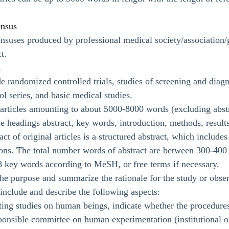
ensus
suses produced by professional medical society/association/gro
t.
s
 randomized controlled trials, studies of screening and diagno
ol series, and basic medical studies.
l articles amounting to about 5000-8000 words (excluding abstr
he headings abstract, key words, introduction, methods, results
act of original articles is a structured abstract, which include
ions. The total number words of abstract are between 300-400
-8 key words according to MeSH, or free terms if necessary.
the purpose and summarize the rationale for the study or obse
d include and describe the following aspects:
ing studies on human beings, indicate whether the procedures
sponsible committee on human experimentation (institutional or