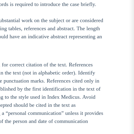
rds is required to introduce the case briefly.
ubstantial work on the subject or are considered
ng tables, references and abstract. The length
ould have an indicative abstract representing an
for correct citation of the text. References
 the text (not in alphabetic order). Identify
he punctuation marks. References cited only in
shed by the first identification in the text of
ing to the style used in Index Medicus. Avoid
pted should be cited in the text as
g a “personal communication” unless it provides
 of the person and date of communication