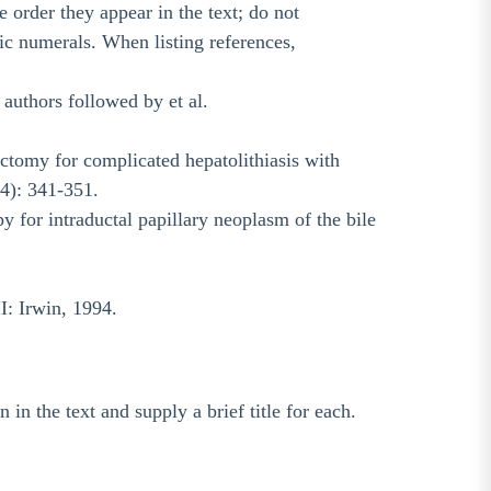
order they appear in the text; do not
bic numerals. When listing references,
e authors followed by et al.
ectomy for complicated hepatolithiasis with
(4): 341-351.
y for intraductal papillary neoplasm of the bile
I: Irwin, 1994.
 in the text and supply a brief title for each.