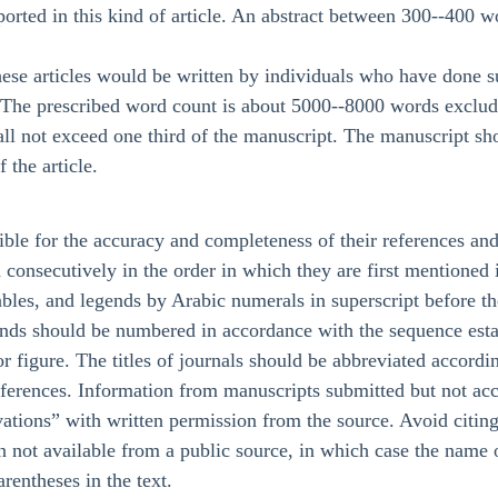
ported in this kind of article. An abstract between 300--400 wo
these articles would be written by individuals who have done s
d. The prescribed word count is about 5000--8000 words excludi
all not exceed one third of the manuscript. The manuscript sh
 the article.
ble for the accuracy and completeness of their references and 
onsecutively in the order in which they are first mentioned in
tables, and legends by Arabic numerals in superscript before t
ends should be numbered in accordance with the sequence establi
 or figure. The titles of journals should be abbreviated accord
eferences. Information from manuscripts submitted but not acce
ations” with written permission from the source. Avoid citin
on not available from a public source, in which case the name
arentheses in the text.