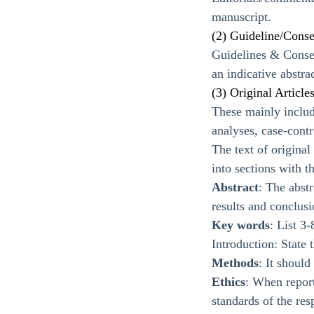
manuscript.
(2) Guideline/Cons
Guidelines & Consen
an indicative abstrac
(3) Original Article
These mainly include
analyses, case-contr
The text of origina
into sections with t
Abstract
: The abstr
results and conclus
Key words
: List 3
Introduction: State 
Methods
: It shoul
Ethics
: When report
standards of the re