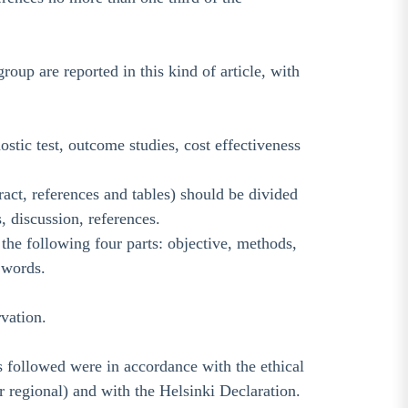
up are reported in this kind of article, with
stic test, outcome studies, cost effectiveness
act, references and tables) should be divided
, discussion, references.
s the following four parts: objective, methods,
 words.
rvation.
 followed were in accordance with the ethical
 regional) and with the Helsinki Declaration.