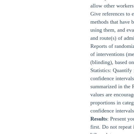
allow other workers 
Give references to e
methods that have b
using them, and eval
and route(s) of admi
Reports of randomize
of interventions (m
(blinding), based 
Statistics: Quantify
confidence intervals
summarized in the R
values are encourage
proportions in categ
confidence intervals
Results
: Present yo
first. Do not repeat