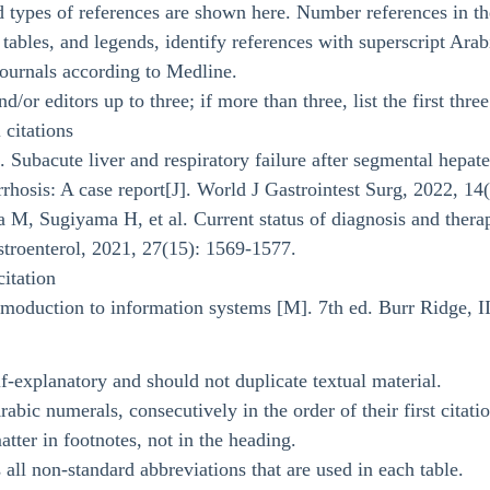
types of references are shown here. Number references in the 
, tables, and legends, identify references with superscript Ara
 journals according to Medline.
d/or editors up to three; if more than three, list the first thre
 citations
 Subacute liver and respiratory failure after segmental hepat
rrhosis: A case report[J]. World J Gastrointest Surg, 2022, 14
 M, Sugiyama H, et al. Current status of diagnosis and therap
stroenterol, 2021, 27(15): 1569-1577.
itation
oduction to information systems [M]. 7th ed. Burr Ridge, II
f-explanatory and should not duplicate textual material.
abic numerals, consecutively in the order of their first citation
tter in footnotes, not in the heading.
 all non-standard abbreviations that are used in each table.