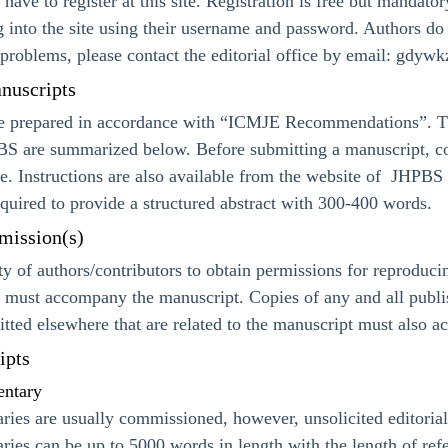
l have to register at this site. Registration is free but mandato
ng into the site using their username and password. Authors do 
problems, please contact the editorial office by email: gdy
nuscripts
e prepared in accordance with “ICMJE Recommendations”. Th
S are summarized below. Before submitting a manuscript, cont
ble. Instructions are also available from the website of JHPBS
required to provide a structured abstract with 300-400 words.
mission(s)
lity of authors/contributors to obtain permissions for reproduc
 must accompany the manuscript. Copies of any and all publis
itted elsewhere that are related to the manuscript must also 
ipts
entary
ries are usually commissioned, however, unsolicited editori
ries can be up to 5000 words in length with the length of ref