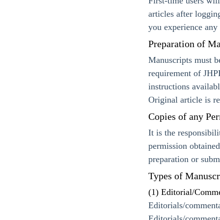
First-time users wil
articles after loggi
you experience any 
Preparation of Ma
Manuscripts must b
requirement of JHPB
instructions availa
Original article is 
Copies of any Per
It is the responsibi
permission obtained
preparation or subm
Types of Manuscr
(1) Editorial/Comm
Editorials/commenta
Editorials/commenta