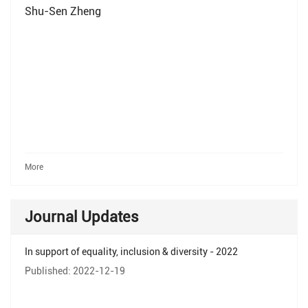
Shu-Sen Zheng
More
Journal Updates
In support of equality, inclusion & diversity - 2022
Published: 2022-12-19