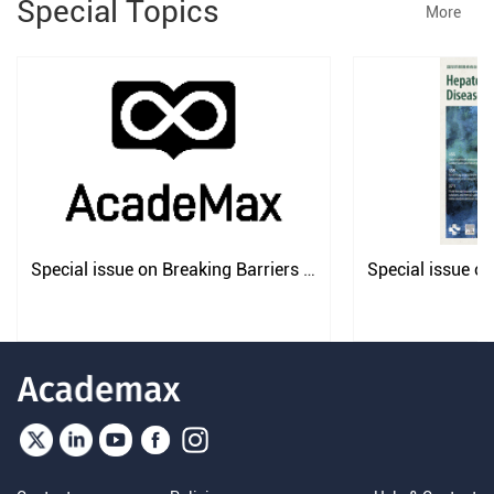
Special Topics
More
Special issue on Breaking Barriers 
Special issue on
in Liver Transplantation
Strategy for Pan