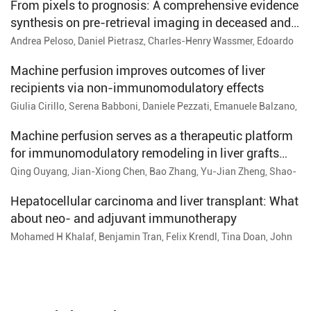
From pixels to prognosis: A comprehensive evidence
synthesis on pre-retrieval imaging in deceased and
living liver donors
Andrea Peloso, Daniel Pietrasz, Charles-Henry Wassmer, Edoardo
Maria Muttillo, Beat Moeckli, Rohan Kumar, François Cauchy,
Alexis Ricoeur, Philippe Compagnon, Christian Toso
Machine perfusion improves outcomes of liver
recipients via non-immunomodulatory effects
Giulia Cirillo, Serena Babboni, Daniele Pezzati, Emanuele Balzano,
Giovanni Tincani, Jessica Bronzoni, Arianna Trizzino, Lorenzo
Petagna, Paola Carrai, Stefania Petruccelli, Gabriele Catalano,
Machine perfusion serves as a therapeutic platform
Ranka Vukotic, Serena Del Turco, Giuseppina Basta, Davide
for immunomodulatory remodeling in liver grafts
Ghinolfi
from donation after circulatory death
Qing Ouyang, Jian-Xiong Chen, Bao Zhang, Yu-Jian Zheng, Shao-
Ping Wang, Feng Huo
Hepatocellular carcinoma and liver transplant: What
about neo- and adjuvant immunotherapy
Mohamed H Khalaf, Benjamin Tran, Felix Krendl, Tina Doan, John
Rachko, Rebecca Marino, Parissa Tabrizian