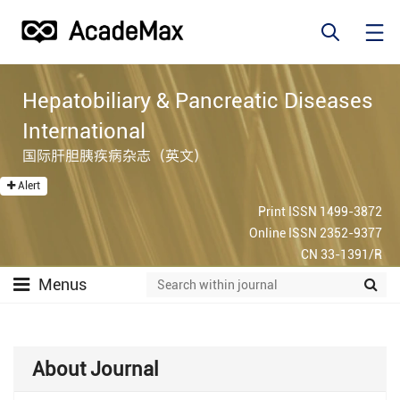
Hepatobiliary & Pancreatic Diseases
International
国际肝胆胰疾病杂志（英文）
Alert
Print ISSN 1499-3872
Online ISSN 2352-9377
CN 33-1391/R
Menus
About Journal