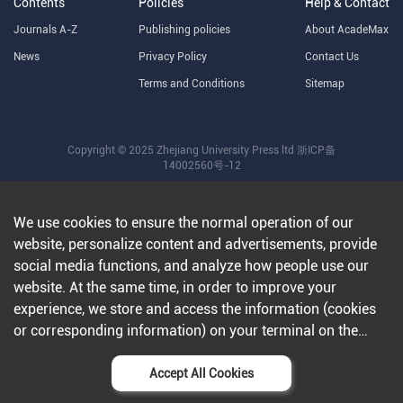
Contents
Policies
Help & Contact
Journals A-Z
Publishing policies
About AcadeMax
News
Privacy Policy
Contact Us
Terms and Conditions
Sitemap
Copyright © 2025 Zhejiang University Press ltd
浙ICP备
14002560号-12
We use cookies to ensure the normal operation of our
website, personalize content and advertisements, provide
social media functions, and analyze how people use our
website. At the same time, in order to improve your
experience, we store and access the information (cookies
or corresponding information) on your terminal on the
condition that you agree to all our websites and
applications.Further information can be found in our
Accept All Cookies
privacy policy
.