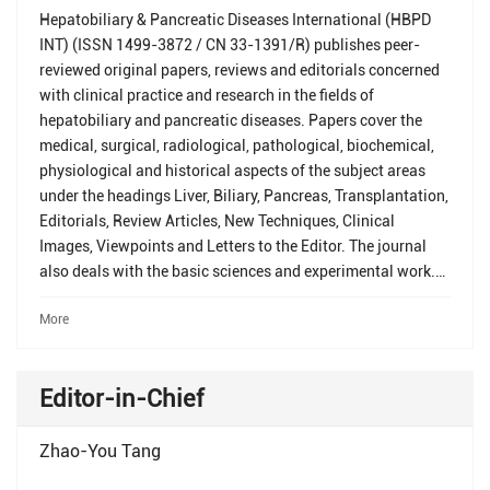
Hepatobiliary & Pancreatic Diseases International (HBPD
INT) (ISSN 1499-3872 / CN 33-1391/R) publishes peer-
reviewed original papers, reviews and editorials concerned
with clinical practice and research in the fields of
hepatobiliary and pancreatic diseases. Papers cover the
medical, surgical, radiological, pathological, biochemical,
physiological and historical aspects of the subject areas
under the headings Liver, Biliary, Pancreas, Transplantation,
Editorials, Review Articles, New Techniques, Clinical
Images, Viewpoints and Letters to the Editor. The journal
also deals with the basic sciences and experimental work.
All submitted papers are reviewed by at least two referees
More
expert in the field of the submitted paper. For detailed
instructions concerning the submission of manuscripts,
please refer to the Instructions for Authors in each issue of
Editor-in-Chief
the journal.
Zhao-You Tang