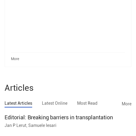
More
Articles
Latest Articles
Latest Online
Most Read
More
Editorial: Breaking barriers in transplantation
Jan P Lerut, Samuele Iesari