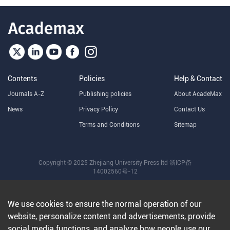
Contents
Policies
Help & Contact
Journals A-Z
Publishing policies
About AcadeMax
News
Privacy Policy
Contact Us
Terms and Conditions
Sitemap
Copyright © 2025 Zhejiang University Press ltd
浙ICP备
14002560号-12
We use cookies to ensure the normal operation of our
website, personalize content and advertisements, provide
social media functions, and analyze how people use our