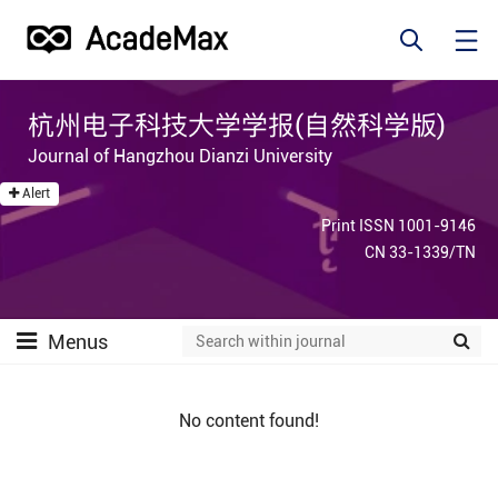
杭州电子科技大学学报(自然科学版)
Journal of Hangzhou Dianzi University
Alert
Print ISSN 1001-9146
CN 33-1339/TN
Menus
No content found!