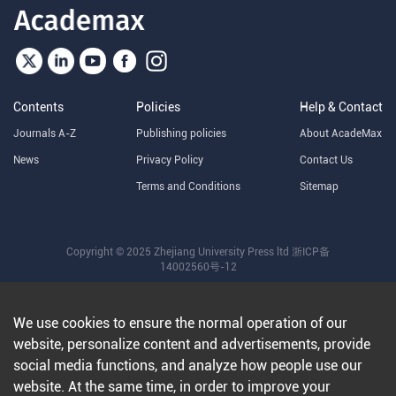
Contents
Policies
Help & Contact
Journals A-Z
Publishing policies
About AcadeMax
News
Privacy Policy
Contact Us
Terms and Conditions
Sitemap
Copyright © 2025 Zhejiang University Press ltd
浙ICP备
14002560号-12
We use cookies to ensure the normal operation of our
website, personalize content and advertisements, provide
social media functions, and analyze how people use our
website. At the same time, in order to improve your