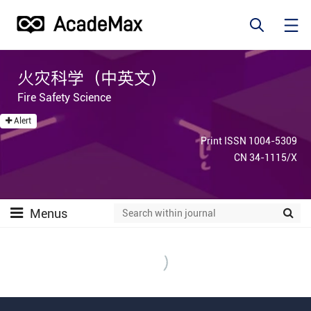
火灾科学（中英文）
Fire Safety Science
Alert
Print ISSN 1004-5309
CN 34-1115/X
Menus