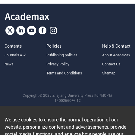
Contents
Policies
Help & Contact
Journals A-Z
Publishing policies
About AcadeMax
News
Privacy Policy
Contact Us
Terms and Conditions
Sitemap
Copyright © 2025 Zhejiang University Press ltd
浙ICP备
14002560号-12
We use cookies to ensure the normal operation of our
website, personalize content and advertisements, provide
social media functions, and analyze how people use our