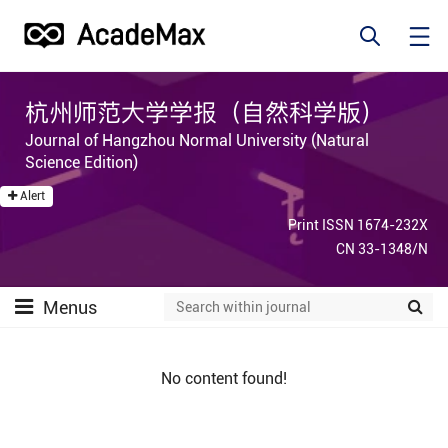
杭州师范大学学报（自然科学版）
Journal of Hangzhou Normal University (Natural
Science Edition)
Alert
Print ISSN 1674-232X
CN 33-1348/N
Menus
No content found!