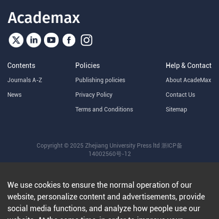
Contents
Policies
Help & Contact
Journals A-Z
Publishing policies
About AcadeMax
News
Privacy Policy
Contact Us
Terms and Conditions
Sitemap
Copyright © 2025 Zhejiang University Press ltd
浙ICP备
14002560号-12
We use cookies to ensure the normal operation of our
website, personalize content and advertisements, provide
social media functions, and analyze how people use our