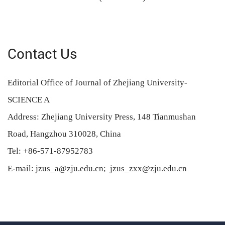
Contact Us
Editorial Office of Journal of Zhejiang University-
SCIENCE A
Address: Zhejiang University Press, 148 Tianmushan
Road, Hangzhou 310028, China
Tel: +86-571-87952783
E-mail: jzus_a@zju.edu.cn;
jzus_zxx@zju.edu.cn