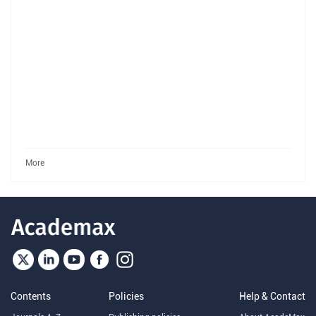
More
Contents
Policies
Help & Contact