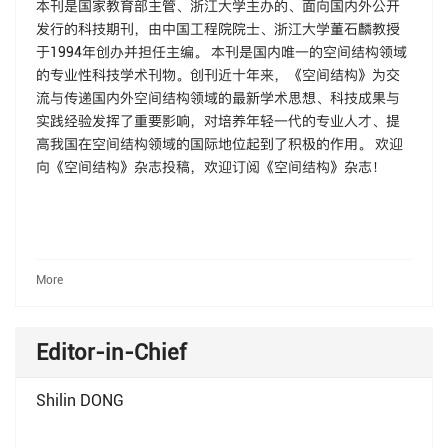
本刊是国家教育部主管、浙江大学主办的、面向国内外公开
发行的科技期刊，由中国工程院院士、浙江大学董石麟教授
于1994年创办并担任主编。 本刊是国内唯一的空间结构领域
的专业性科技学术刊物。创刊近十年来，《空间结构》为交
流与传递国内外空间结构领域的最新学术思想、科技成果与
实践经验发挥了重要影响，对培养年轻一代的专业人才、提
高我国在空间结构领域的国际地位起到了积极的作用。 欢迎
向《空间结构》杂志投稿，欢迎订阅《空间结构》杂志！
More
Editor-in-Chief
Shilin DONG