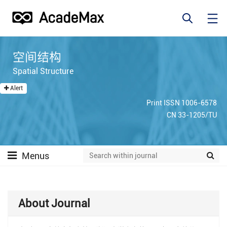
空间结构
Spatial Structure
Alert
Print ISSN 1006-6578
CN 33-1205/TU
Menus
About Journal