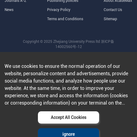
Journals A-Z
Publishing policies
About AcadeMax
News
Privacy Policy
Contact Us
Terms and Conditions
Sitemap
Copyright © 2025 Zhejiang University Press ltd
浙ICP备
14002560号-12
We use cookies to ensure the normal operation of our
website, personalize content and advertisements, provide
social media functions, and analyze how people use our
website. At the same time, in order to improve your
experience, we store and access the information (cookies
or corresponding information) on your terminal on the
condition that you agree to all our websites and
applications.Further information can be found in our
Accept All Cookies
privacy policy
.
ignore