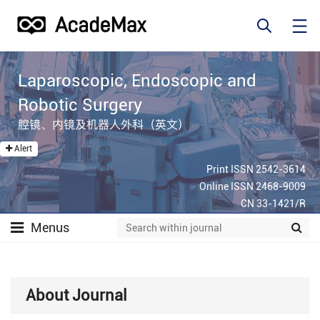
Laparoscopic, Endoscopic and
Robotic Surgery
腔镜、内镜及机器人外科（英文）
Alert
Print ISSN 2542-3614
Online ISSN 2468-9009
CN 33-1421/R
Menus
About Journal