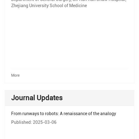
Zhejiang University School of Medicine
More
Journal Updates
From runways to robots: A renaissance of the analogy
Published: 2025-03-06