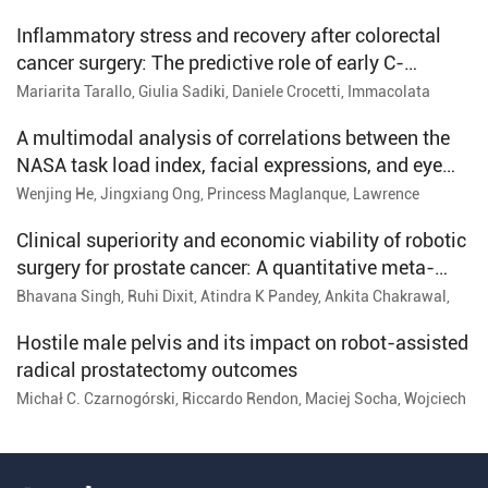
Inflammatory stress and recovery after colorectal
cancer surgery: The predictive role of early C-
reactive protein across open, laparoscopic, and
Mariarita Tarallo, Giulia Sadiki, Daniele Crocetti, Immacolata
Iannone, Michelangelo Miccini, Paolo Sapienza, Enrico Fiori
robotic approaches
A multimodal analysis of correlations between the
NASA task load index, facial expressions, and eye
tracking with procedure time among novice
Wenjing He, Jingxiang Ong, Princess Maglanque, Lawrence
Gillman, Bin Zheng, Bertram Unger, Krista Hardy, Ashley Vergis
endoscopists
Clinical superiority and economic viability of robotic
surgery for prostate cancer: A quantitative meta-
analysis
Bhavana Singh, Ruhi Dixit, Atindra K Pandey, Ankita Chakrawal,
Manjusha Pal, Nishu Kesh, Manoj Pandey, Rakesh Ranjan, Lalit
Kumar
Hostile male pelvis and its impact on robot-assisted
radical prostatectomy outcomes
Michał C. Czarnogórski, Riccardo Rendon, Maciej Socha, Wojciech
Flis, Layla Settaf-Cherif, Adam Ostrowski, Krzysztof Koper,
Tomasz Drewa, Jan Adamowicz