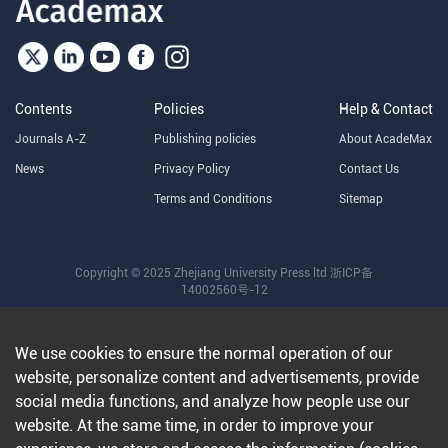
Contents
Policies
Help & Contact
Journals A-Z
Publishing policies
About AcadeMax
News
Privacy Policy
Contact Us
Terms and Conditions
Sitemap
Copyright © 2025 Zhejiang University Press ltd
浙ICP备
14002560号-12
We use cookies to ensure the normal operation of our
website, personalize content and advertisements, provide
social media functions, and analyze how people use our
website. At the same time, in order to improve your