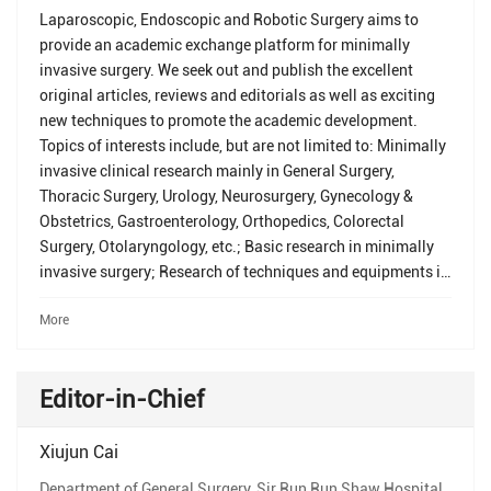
Laparoscopic, Endoscopic and Robotic Surgery aims to
provide an academic exchange platform for minimally
invasive surgery. We seek out and publish the excellent
original articles, reviews and editorials as well as exciting
new techniques to promote the academic development.
Topics of interests include, but are not limited to: Minimally
invasive clinical research mainly in General Surgery,
Thoracic Surgery, Urology, Neurosurgery, Gynecology &
Obstetrics, Gastroenterology, Orthopedics, Colorectal
Surgery, Otolaryngology, etc.; Basic research in minimally
invasive surgery; Research of techniques and equipments in
minimally invasive surgery, and application of laparoscopy,
More
endoscopy, robot and medical imaging; Development of
medical education in minimally invasive surgery.
Editor-in-Chief
Xiujun Cai
Department of General Surgery, Sir Run Run Shaw Hospital,