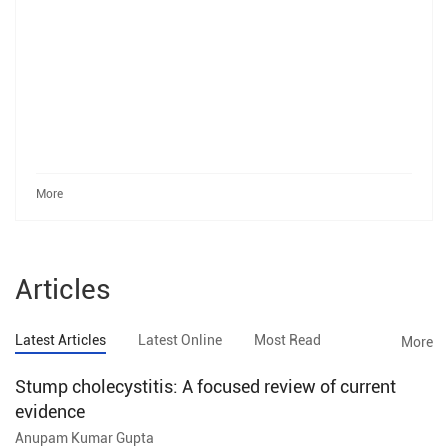
More
Articles
Latest Articles
Latest Online
Most Read
More
Stump cholecystitis: A focused review of current
evidence
Anupam Kumar Gupta