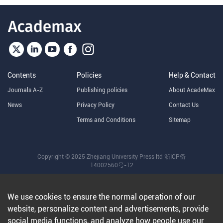
Contents
Policies
Help & Contact
Journals A-Z
Publishing policies
About AcadeMax
News
Privacy Policy
Contact Us
Terms and Conditions
Sitemap
Copyright © 2025 Zhejiang University Press ltd
浙ICP备
14002560号-12
We use cookies to ensure the normal operation of our
website, personalize content and advertisements, provide
social media functions, and analyze how people use our