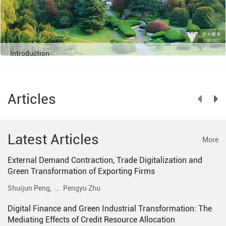
Introduction
Articles
Latest Articles
More
External Demand Contraction, Trade Digitalization and
Green Transformation of Exporting Firms
Shuijun Peng,
…
Pengyu Zhu
Digital Finance and Green Industrial Transformation: The
Mediating Effects of Credit Resource Allocation