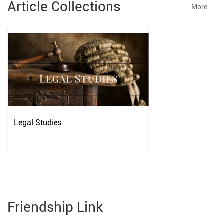
Article Collections
More
Legal Studies
Friendship Link