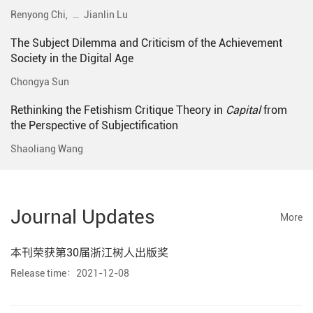
Renyong Chi,
…
Jianlin Lu
The Subject Dilemma and Criticism of the Achievement
Society in the Digital Age
Chongya Sun
Rethinking the Fetishism Critique Theory in
Capital
from
the Perspective of Subjectification
Shaoliang Wang
Journal Updates
More
本刊荣获第30届浙江树人出版奖
Release time：2021-12-08