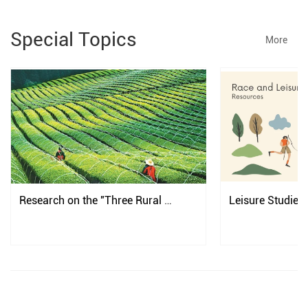
Special Topics
More
Research on the "Three Rural 
Leisure Studies
Issues" in China