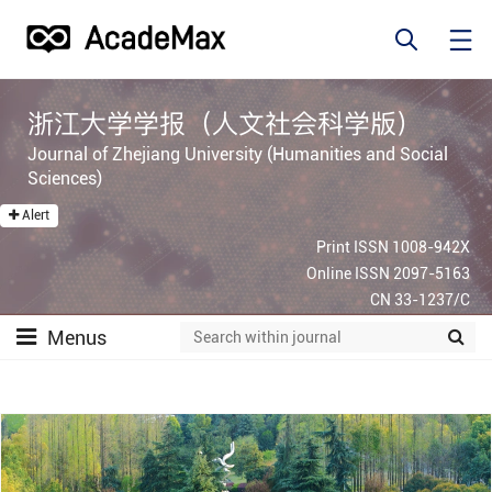
浙江大学学报（人文社会科学版）
Journal of Zhejiang University (Humanities and Social
Sciences)
Alert
Print ISSN 1008-942X
Online ISSN 2097-5163
CN 33-1237/C
Menus