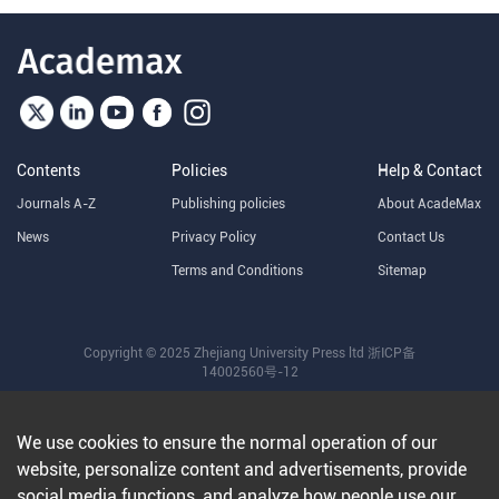
Contents
Policies
Help & Contact
Journals A-Z
Publishing policies
About AcadeMax
News
Privacy Policy
Contact Us
Terms and Conditions
Sitemap
Copyright © 2025 Zhejiang University Press ltd
浙ICP备
14002560号-12
We use cookies to ensure the normal operation of our
website, personalize content and advertisements, provide
social media functions, and analyze how people use our