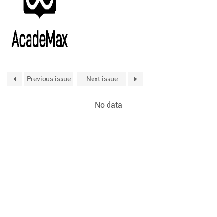
Previous issue
Next issue
No data