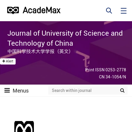
Journal of University of Science and
Technology of China
中国科学技术大学学报（英文）
Alert
Print ISSN 0253-2778
CN 34-1054/N
Menus