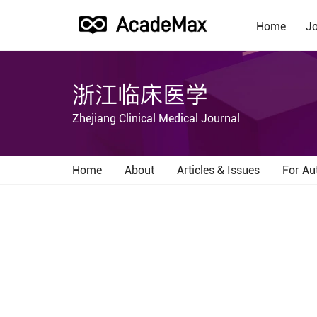
Home
Jo
浙江临床医学
Zhejiang Clinical Medical Journal
Home
About
Articles & Issues
For Au