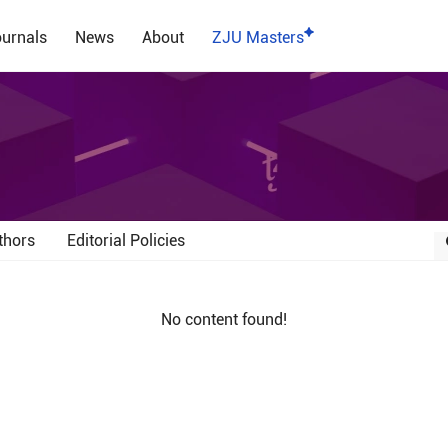
urnals
News
About
ZJU Masters
thors
Editorial Policies
No content found!