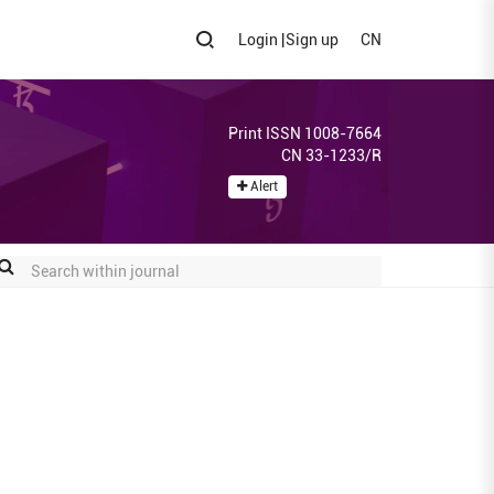
Login
|
Sign up
CN
Print ISSN 1008-7664
CN 33-1233/R
Alert