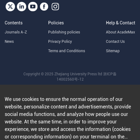
Contents
Policies
Help & Contact
Journals A-Z
Publishing policies
About AcadeMax
News
Privacy Policy
Contact Us
Terms and Conditions
Sitemap
Copyright © 2025 Zhejiang University Press ltd
浙ICP备
14002560号-12
We use cookies to ensure the normal operation of our
website, personalize content and advertisements, provide
social media functions, and analyze how people use our
website. At the same time, in order to improve your
experience, we store and access the information (cookies
or corresponding information) on your terminal on the