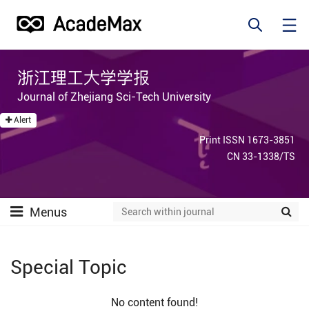
浙江理工大学学报
Journal of Zhejiang Sci-Tech University
Alert
Print ISSN 1673-3851
CN 33-1338/TS
Menus
Special Topic
No content found!