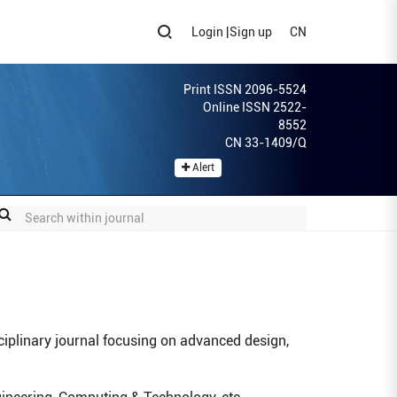
Login
|
Sign up
CN
Print ISSN 2096-5524
Online ISSN 2522-
8552
CN 33-1409/Q
Alert
ciplinary journal focusing on advanced design,