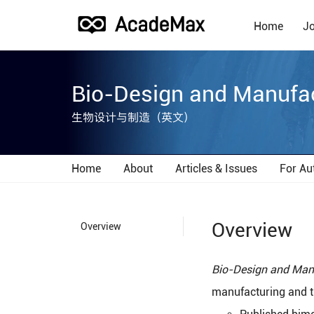
Home
Jo
Bio-Design and Manufa
生物设计与制造（英文）
Home
About
Articles & Issues
For Au
Overview
Overview
Bio-Design and Man
manufacturing and th