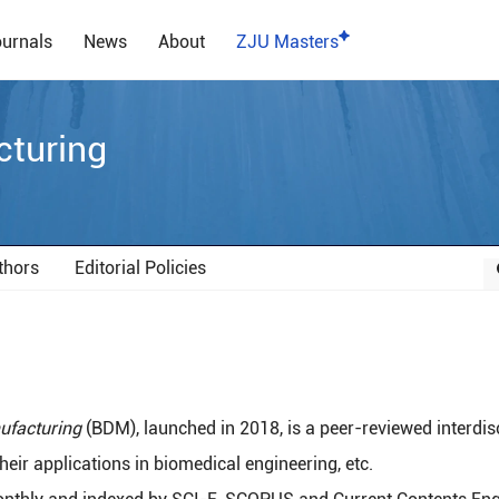
urnals
News
About
ZJU Masters
cturing
thors
Editorial Policies
ufacturing
(BDM), launched in 2018, is a peer-reviewed interdis
eir applications in biomedical engineering, etc.