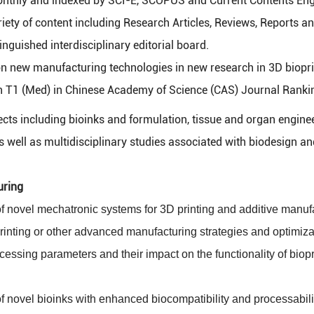
nthly and indexed by SCI-E, SCOPUS and Current Contents Engi
iety of content including Research Articles, Reviews, Reports a
inguished interdisciplinary editorial board.
n new manufacturing technologies in new research in 3D biopr
 T1 (Med) in Chinese Academy of Science (CAS) Journal Ranki
s including bioinks and formulation, tissue and organ enginee
s well as multidisciplinary studies associated with biodesign a
uring
 novel mechatronic systems for 3D printing and additive manuf
rinting or other advanced manufacturing strategies and optimiza
cessing parameters and their impact on the functionality of biop
 novel bioinks with enhanced biocompatibility and processabili