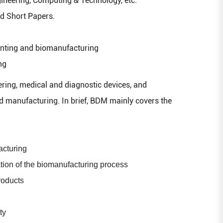
neering, Computing & Technology, etc.
nd Short Papers.
inting and biomanufacturing
ng
ring, medical and diagnostic devices, and
nd manufacturing. In brief, BDM mainly covers the
acturing
tion of the biomanufacturing process
roducts
ty