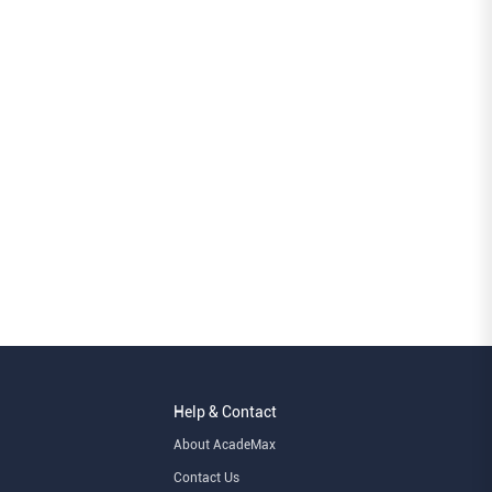
Help & Contact
About AcadeMax
Contact Us