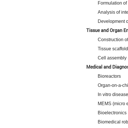
Formulation of 
Analysis of int
Development of
Tissue and Organ En
Construction of
Tissue scaffold
Cell assembly 
Medical and Diagnos
Bioreactors
Organ-on-a-ch
In vitro disea
MEMS (micro el
Bioelectronics
Biomedical robo