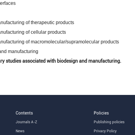
erfaces
ufacturing of therapeutic products
ufacturing of cellular products
nufacturing of macromolecular/supramolecular products
and manufacturing
ary studies associated with biodesign and manufacturing.
Contents
Policies
Journals A-Z
Publishing policies
News
Privacy Policy