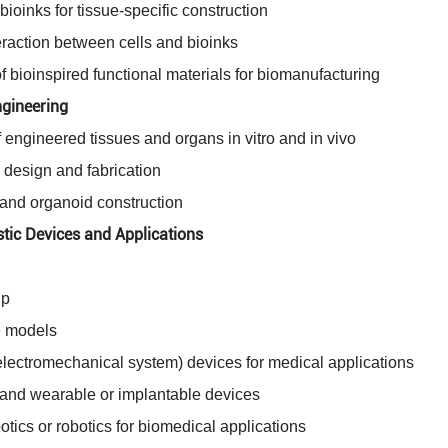
bioinks for tissue-specific construction
eraction between cells and bioinks
 bioinspired functional materials for biomanufacturing
gineering
 engineered tissues and organs in vitro and in vivo
 design and fabrication
and organoid construction
tic Devices and Applications
ip
se models
ectromechanical system) devices for medical applications
 and wearable or implantable devices
tics or robotics for biomedical applications