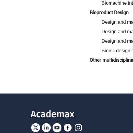
Biomachine int
Bioproduct Design
Design and man
Design and man
Design and ma
Bionic design 
Other multidisciplin