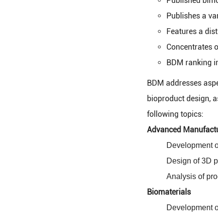
Published bimo
Publishes a var
Features a dist
Concentrates o
BDM ranking in
BDM addresses aspect
bioproduct design, a
following topics:
Advanced Manufact
Development of
Design of 3D p
Analysis of pro
Biomaterials
Development of