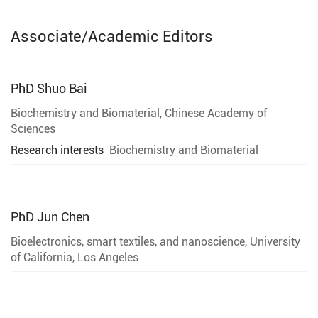
Associate/Academic Editors
PhD
Shuo Bai
Biochemistry and Biomaterial, Chinese Academy of
Sciences
Research interests
Biochemistry and Biomaterial
PhD
Jun Chen
Bioelectronics, smart textiles, and nanoscience, University
of California, Los Angeles