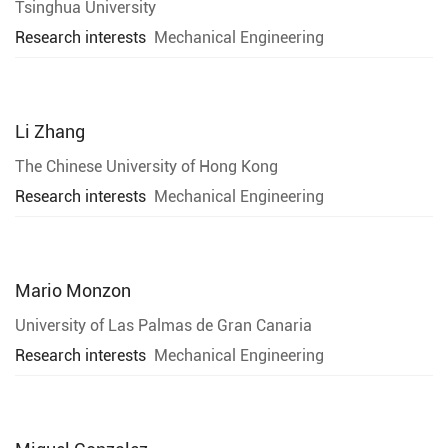
Tsinghua University
Research interests
Mechanical Engineering
Li Zhang
The Chinese University of Hong Kong
Research interests
Mechanical Engineering
Mario Monzon
University of Las Palmas de Gran Canaria
Research interests
Mechanical Engineering