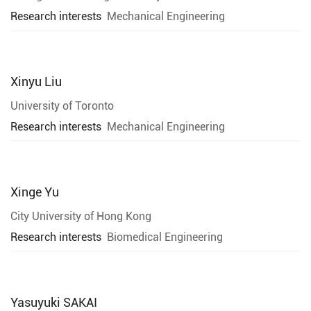
Research interests
Mechanical Engineering
Xinyu Liu
University of Toronto
Research interests
Mechanical Engineering
Xinge Yu
City University of Hong Kong
Research interests
Biomedical Engineering
Yasuyuki SAKAI