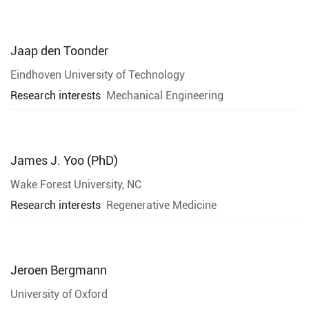
Jaap den Toonder
Eindhoven University of Technology
Research interests
Mechanical Engineering
James J. Yoo (PhD)
Wake Forest University, NC
Research interests
Regenerative Medicine
Jeroen Bergmann
University of Oxford