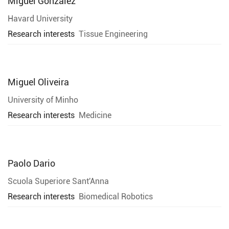
Miguel Gonzalez
Havard University
Research interests
Tissue Engineering
Miguel Oliveira
University of Minho
Research interests
Medicine
Paolo Dario
Scuola Superiore Sant'Anna
Research interests
Biomedical Robotics