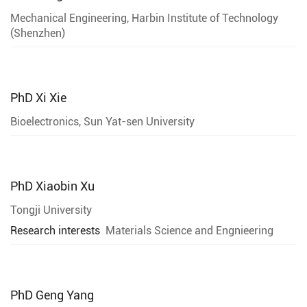
Mechanical Engineering, Harbin Institute of Technology
(Shenzhen)
PhD
Xi Xie
Bioelectronics, Sun Yat-sen University
PhD
Xiaobin Xu
Tongji University
Research interests
Materials Science and Engnieering
PhD
Geng Yang