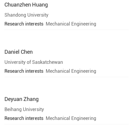
Chuanzhen Huang
Shandong University
Research interests
Mechanical Engineering
Daniel Chen
University of Saskatchewan
Research interests
Mechanical Engineering
Deyuan Zhang
Beihang University
Research interests
Mechanical Engineering