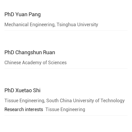
PhD
Yuan Pang
Mechanical Engineering, Tsinghua University
PhD
Changshun Ruan
Chinese Academy of Sciences
PhD
Xuetao Shi
Tissue Engineering, South China University of Technology
Research interests
Tissue Engineering