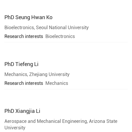
PhD
Seung Hwan Ko
Bioelectronics, Seoul National University
Research interests
Bioelectronics
PhD
Tiefeng Li
Mechanics, Zhejiang University
Research interests
Mechanics
PhD
Xiangjia Li
Aerospace and Mechanical Engineering, Arizona State
University