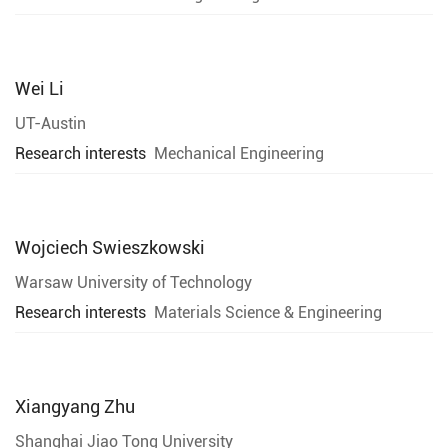
Wei Li
UT-Austin
Research interests
Mechanical Engineering
Wojciech Swieszkowski
Warsaw University of Technology
Research interests
Materials Science & Engineering
Xiangyang Zhu
Shanghai Jiao Tong University