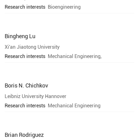
Research interests
Bioengineering
Bingheng Lu
Xi'an Jiaotong University
Research interests
Mechanical Engineering,
Boris N. Chichkov
Leibniz University Hannover
Research interests
Mechanical Engineering
Brian Rodriguez