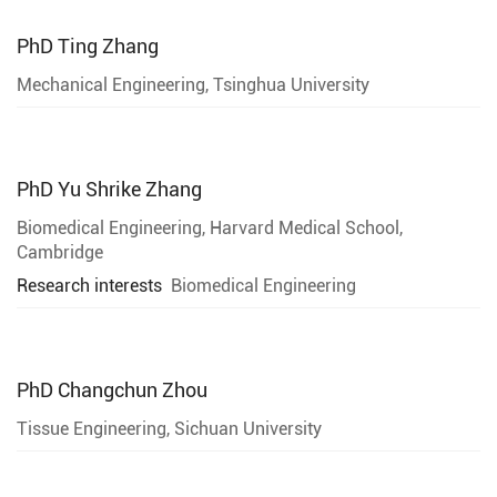
PhD
Ting Zhang
Mechanical Engineering, Tsinghua University
PhD
Yu Shrike Zhang
Biomedical Engineering, Harvard Medical School,
Cambridge
Research interests
Biomedical Engineering
PhD
Changchun Zhou
Tissue Engineering, Sichuan University