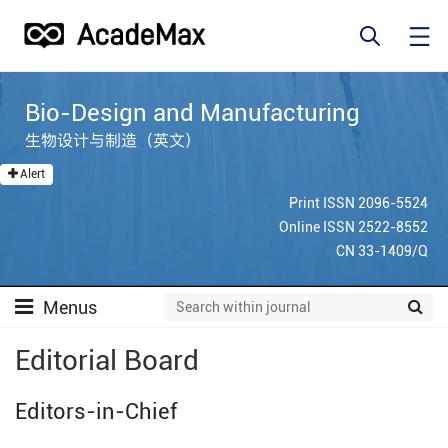
Bio-Design and Manufacturing
生物设计与制造（英文）
Alert
Print ISSN 2096-5524
Online ISSN 2522-8552
CN 33-1409/Q
Menus
Editorial Board
Editors-in-Chief