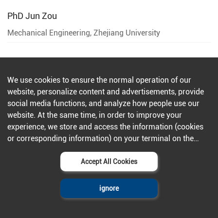
PhD
Jun Zou
Mechanical Engineering, Zhejiang University
PhD
Dong Han
We use cookies to ensure the normal operation of our
website, personalize content and advertisements, provide
Zhejiang University
social media functions, and analyze how people use our
website. At the same time, in order to improve your
experience, we store and access the information (cookies
or corresponding information) on your terminal on the
PhD
Kai Tao
condition that you agree to all our websites and
Zhejiang University
applications.Further information can be found in our
Accept All Cookies
privacy policy
.
ignore
PhD
Kaichen Xu