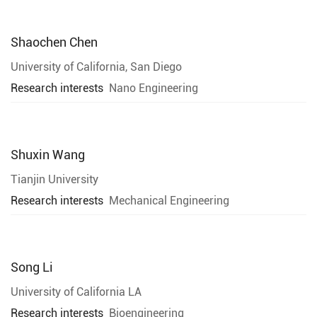
Shaochen Chen
University of California, San Diego
Research interests
Nano Engineering
Shuxin Wang
Tianjin University
Research interests
Mechanical Engineering
Song Li
University of California LA
Research interests
Bioengineering