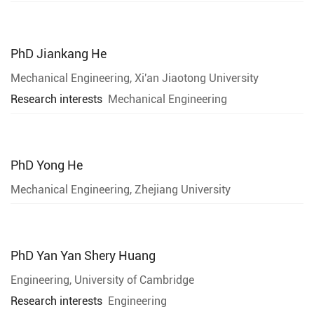
PhD
Jiankang He
Mechanical Engineering, Xi'an Jiaotong University
Research interests
Mechanical Engineering
PhD
Yong He
Mechanical Engineering, Zhejiang University
PhD
Yan Yan Shery Huang
Engineering, University of Cambridge
Research interests
Engineering