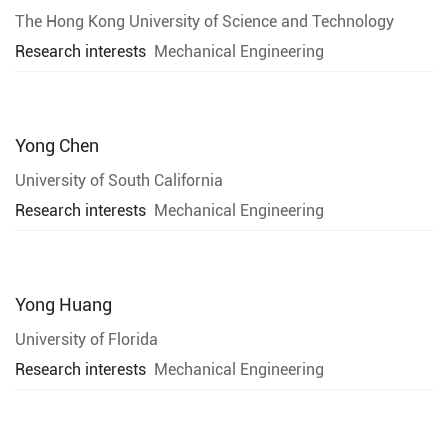
The Hong Kong University of Science and Technology
Research interests
Mechanical Engineering
Yong Chen
University of South California
Research interests
Mechanical Engineering
Yong Huang
University of Florida
Research interests
Mechanical Engineering