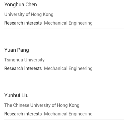
Yonghua Chen
University of Hong Kong
Research interests
Mechanical Engineering
Yuan Pang
Tsinghua University
Research interests
Mechanical Engineering
Yunhui Liu
The Chinese University of Hong Kong
Research interests
Mechanical Engineering