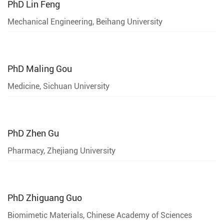
PhD
Lin Feng
Mechanical Engineering, Beihang University
PhD
Maling Gou
Medicine, Sichuan University
PhD
Zhen Gu
Pharmacy, Zhejiang University
PhD
Zhiguang Guo
Biomimetic Materials, Chinese Academy of Sciences