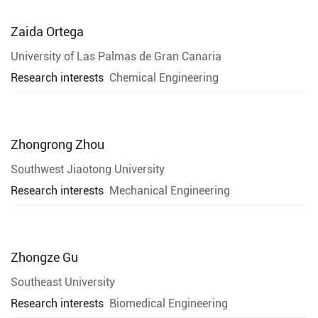
Zaida Ortega
University of Las Palmas de Gran Canaria
Research interests
Chemical Engineering
Zhongrong Zhou
Southwest Jiaotong University
Research interests
Mechanical Engineering
Zhongze Gu
Southeast University
Research interests
Biomedical Engineering