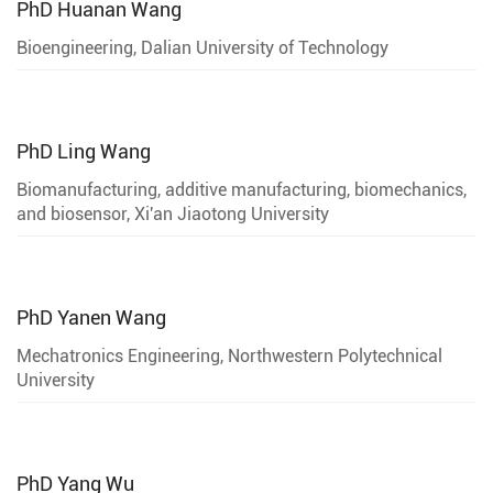
PhD
Huanan Wang
Bioengineering, Dalian University of Technology
PhD
Ling Wang
Biomanufacturing, additive manufacturing, biomechanics,
and biosensor, Xi'an Jiaotong University
PhD
Yanen Wang
Mechatronics Engineering, Northwestern Polytechnical
University
PhD
Yang Wu