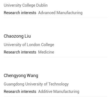
University College Dublin
Research interests
Advanced Manufacturing
Chaozong Liu
University of London College
Research interests
Medicine
Chengyong Wang
Guangdong University of Technology
Research interests
Additive Manufacturing