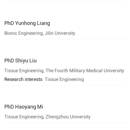
PhD
Yunhong Liang
Bionic Engineering, Jilin University
PhD
Shiyu Liu
Tissue Engineering, The Fourth Military Medical University
Research interests
Tissue Engineering
PhD
Haoyang Mi
Tissue Engineering, Zhengzhou University