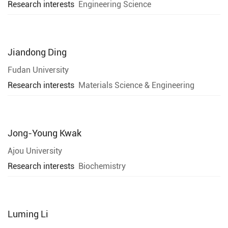
Research interests
Engineering Science
Jiandong Ding
Fudan University
Research interests
Materials Science & Engineering
Jong-Young Kwak
Ajou University
Research interests
Biochemistry
Luming Li