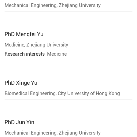
Mechanical Engineering, Zhejiang University
PhD
Mengfei Yu
Medicine, Zhejiang University
Research interests
Medicine
PhD
Xinge Yu
Biomedical Engineering, City University of Hong Kong
PhD
Jun Yin
Mechanical Engineering, Zhejiang University