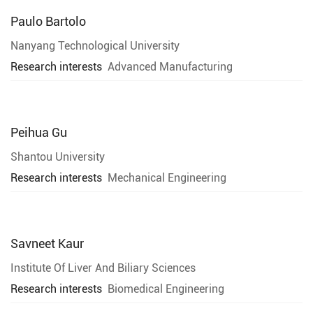
Paulo Bartolo
Nanyang Technological University
Research interests
Advanced Manufacturing
Peihua Gu
Shantou University
Research interests
Mechanical Engineering
Savneet Kaur
Institute Of Liver And Biliary Sciences
Research interests
Biomedical Engineering