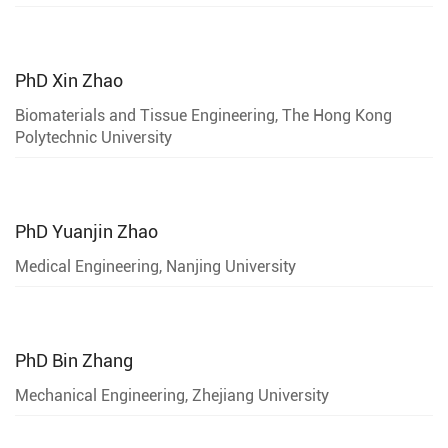
PhD
Xin Zhao
Biomaterials and Tissue Engineering, The Hong Kong
Polytechnic University
PhD
Yuanjin Zhao
Medical Engineering, Nanjing University
PhD
Bin Zhang
Mechanical Engineering, Zhejiang University