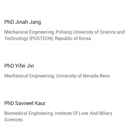
PhD
Jinah Jang
Mechanical Engineering, Pohang University of Science and
Technology (POSTECH), Republic of Korea
PhD
Yifei Jin
Mechanical Engineering, University of Nevada Reno
PhD
Savneet Kaur
Biomedical Engineering, Institute Of Liver And Biliary
Sciences