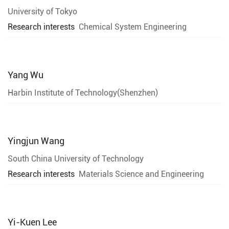
University of Tokyo
Research interests
Chemical System Engineering
Yang Wu
Harbin Institute of Technology(Shenzhen)
Yingjun Wang
South China University of Technology
Research interests
Materials Science and Engineering
Yi-Kuen Lee