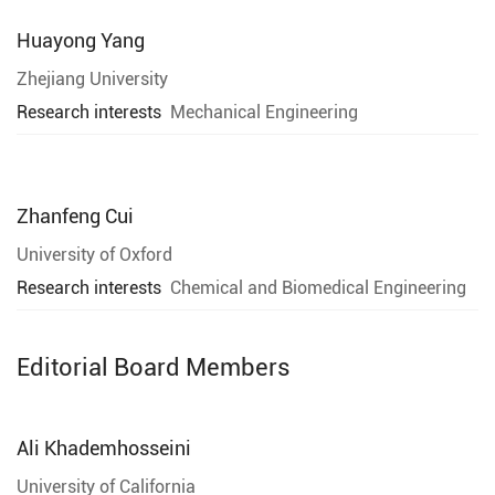
Huayong Yang
Zhejiang University
Research interests
Mechanical Engineering
Zhanfeng Cui
University of Oxford
Research interests
Chemical and Biomedical Engineering
Editorial Board Members
Ali Khademhosseini
University of California