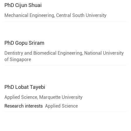
PhD
Cijun Shuai
Mechanical Engineering, Central South University
PhD
Gopu Sriram
Dentistry and Biomedical Engineering, National University
of Singapore
PhD
Lobat Tayebi
Applied Science, Marquette University
Research interests
Applied Science