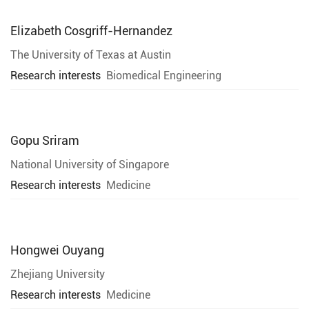
Elizabeth Cosgriff-Hernandez
The University of Texas at Austin
Research interests
Biomedical Engineering
Gopu Sriram
National University of Singapore
Research interests
Medicine
Hongwei Ouyang
Zhejiang University
Research interests
Medicine