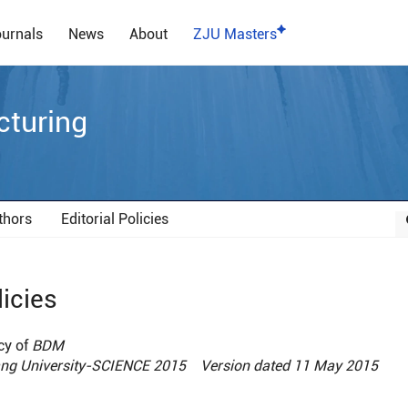
urnals
News
About
ZJU Masters
cturing
thors
Editorial Policies
licies
cy of
BDM
iang University-SCIENCE 2015 Version dated 11 May 2015