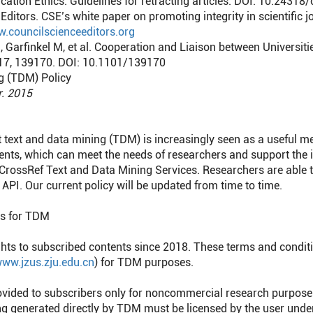
ation Ethics. Guidelines for retracting articles. DOI: 10.24318
Editors. CSE’s white paper on promoting integrity in scientific j
w.councilscienceeditors.org
S, Garfinkel M, et al. Cooperation and Liaison between Universi
2017, 139170. DOI: 10.1101/139170
g (TDM) Policy
r. 2015
 text and data mining (TDM) is increasingly seen as a useful m
nts, which can meet the needs of researchers and support the
 CrossRef Text and Data Mining Services. Researchers are able 
API. Our current policy will be updated from time to time.
ns for TDM
ts to subscribed contents since 2018. These terms and condit
ww.jzus.zju.edu.cn
) for TDM purposes.
ovided to subscribers only for noncommercial research purpose
ing generated directly by TDM must be licensed by the user und