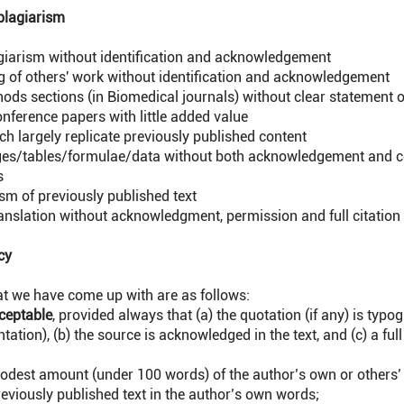
plagiarism
agiarism without identification and acknowledgement
g of others' work without identification and acknowledgement
hods sections (in Biomedical journals) without clear statement o
onference papers with little added value
h largely replicate previously published content
ges/tables/formulae/data without both acknowledgement and c
s
sm of previously published text
ranslation without acknowledgment, permission and full citation
cy
at we have come up with are as follows:
ceptable
, provided always that (a) the quotation (if any) is typo
tation), (b) the source is acknowledged in the text, and (c) a full 
odest amount (under 100 words) of the author’s own or others’ 
eviously published text in the author’s own words;