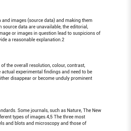
ta and images (source data) and making them
h source data are unavailable, the editorial,
image or images in question lead to suspicions of
ovide a reasonable explanation.
2
the overall resolution, colour, contrast,
e actual experimental findings and need to be
 either disappear or become unduly prominent
andards. Some journals, such as Nature, The New
ferent types of images.
4,5
The three most
els and blots and microscopy and those of