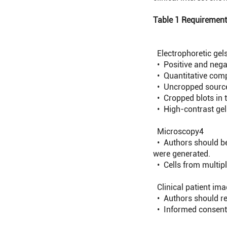
Table 1 Requirements
Electrophoretic gels
• Positive and negat
• Quantitative comp
• Uncropped source 
• Cropped blots in t
• High-contrast gel
Microscopy
4
• Authors should be 
were generated.
• Cells from multiple
Clinical patient im
• Authors should re
• Informed consent s