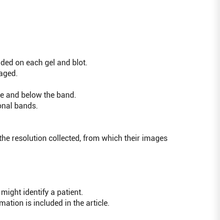
uded on each gel and blot.
aged.
ve and below the band.
onal bands.
the resolution collected, from which their images
ght identify a patient.
tion is included in the article.