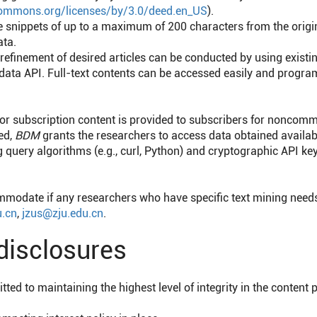
ecommons.org/licenses/by/3.0/deed.en_US
).
e snippets of up to a maximum of 200 characters from the origina
ata.
 refinement of desired articles can be conducted by using exist
ata API. Full-text contents can be accessed easily and program
or subscription content is provided to subscribers for noncomm
ed,
BDM
grants the researchers to access data obtained availabl
query algorithms (e.g., curl, Python) and cryptographic API k
mmodate if any researchers who have specific text mining needs
.cn
,
jzus@zju.edu.cn
.
 disclosures
ted to maintaining the highest level of integrity in the content 