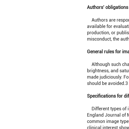
Authors’ obligations
Authors are respons
available for evaluat
production, or publis
misconduct, the auth
General rules for im
Although such change
brightness, and satu
made judiciously. Fo
should be avoided.
3
Specifications for di
Different types of 
England Journal of M
common image types i
clinical interest sho