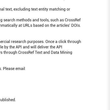
l text, excluding text entity matching or
ing search methods and tools, such as CrossRef
matically at URLs based on the articles’ DOIs.
ercial research purposes. Once a click through
e by the API and will deliver the API
eys through CrossRef Text and Data Mining
. Please email
published.