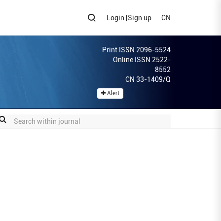
Login
|
Sign up
CN
Print ISSN 2096-5524
Online ISSN 2522-
8552
CN 33-1409/Q
Alert