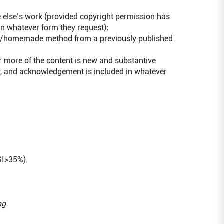
 else’s work (provided copyright permission has
n whatever form they request);
dard/homemade method from a previously published
or more of the content is new and substantive
r, and acknowledgement is included in whatever
SI>35%).
ng