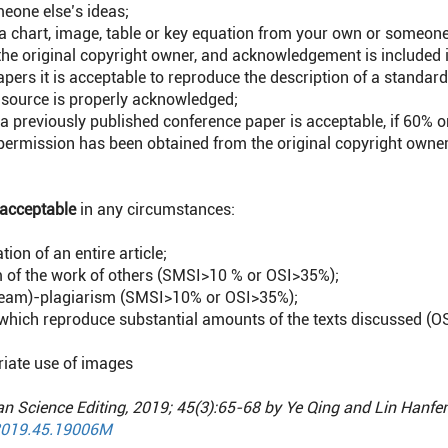
meone else’s ideas;
a chart, image, table or key equation from your own or someone
he original copyright owner, and acknowledgement is included i
apers it is acceptable to reproduce the description of a stan
 source is properly acknowledged;
 a previously published conference paper is acceptable, if 60% 
 permission has been obtained from the original copyright owne
acceptable
in any circumstances:
tion of an entire article;
m of the work of others (SMSI>10 % or OSI>35%);
r team)-plagiarism (SMSI>10% or OSI>35%);
which reproduce substantial amounts of the texts discussed (O
iate use of images
an Science Editing, 2019; 45(3):65-68 by Ye Qing and Lin Hanfe
2019.45.19006M