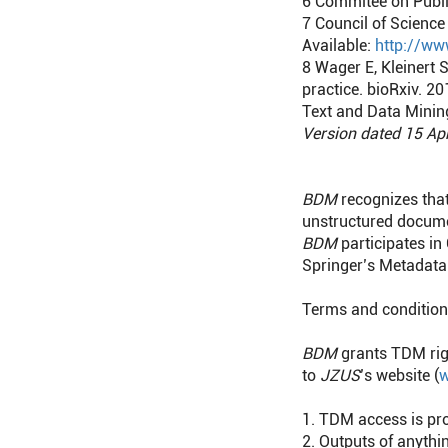
6
Commitee on Public
7
Council of Science 
Available:
http://ww
8
Wager E, Kleinert 
practice. bioRxiv. 
Text and Data Minin
Version dated 15 Ap
BDM
recognizes that
unstructured docume
BDM
participates in
Springer’s Metadata 
Terms and conditio
BDM
grants TDM righ
to
JZUS
’s website (
w
1. TDM access is pr
2. Outputs of anyth