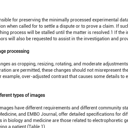
ible for preserving the minimally processed experimental da
ion when called for to settle a dispute or to prove a claim. If suc
hing process will be stalled until the matter is resolved.
1
If the 
ors will also be requested to assist in the investigation and pr
age processing
s as cropping, resizing, rotating, and moderate adjustments of 
ration are permitted, these changes should not misrepresent th
r example, over-adjusted contrast that causes some details to
fferent types of images
images have different requirements and different community st
edicine, and EMBO Journal, offer detailed specifications for dif
n biology and medicine are those related to electrophoretic g
wing a patient (Table 1).