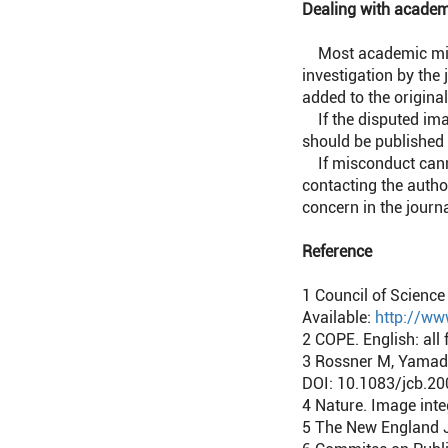
Dealing with academ
Most academic miscon
investigation by the
added to the original
If the disputed imag
should be published 
If misconduct cannot
contacting the author
concern in the journa
Reference
1
Council of Science 
Available:
http://ww
2
COPE. English: all 
3
Rossner M, Yamada 
DOI: 10.1083/jcb.2
4
Nature. Image inte
5
The New England Jo