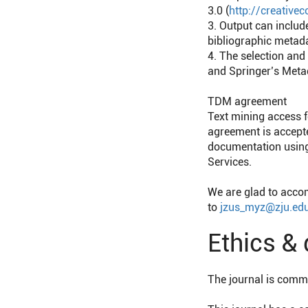
3.0 (
http://creativ
3. Output can includ
bibliographic metad
4. The selection and
and Springer’s Metad
TDM agreement
Text mining access f
agreement is accept
documentation using 
Services.
We are glad to acco
to
jzus_myz@zju.edu
Ethics &
The journal is commit