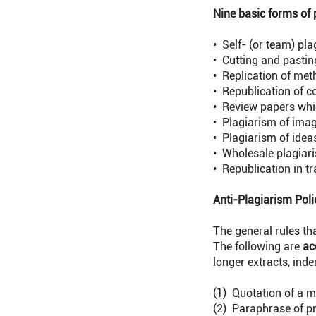
Nine basic forms of 
• Self- (or team) pl
• Cutting and pastin
• Replication of met
• Republication of c
• Review papers whic
• Plagiarism of ima
• Plagiarism of idea
• Wholesale plagiari
• Republication in t
Anti-Plagiarism Poli
The general rules th
The following are
ac
longer extracts, inden
(1) Quotation of a m
(2) Paraphrase of pr