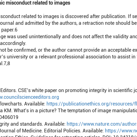
ic misconduct related to images
duct related to images is discovered after publication. If se
 journal and admitted by the authors, a retraction note should b
 paper.
6
e was used unintentionally and does not affect the validity and 
accordingly.
 be confirmed, or the author cannot provide an acceptable expl
’s university or a relevant professional association to assist in
l.
7,8
Editors. CSE’s white paper on promoting integrity in scientific j
w.councilscienceeditors.org
flowcharts. Available:
https://publicationethics.org/resources/
KM. What’s in a picture? The temptation of image manipulation
00406019
grity and standards. Available:
https://www.nature.com/author
urnal of Medicine. Editorial Policies. Available:
https://www.ne