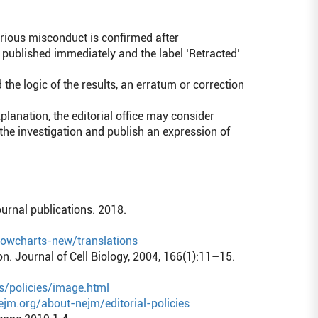
rious misconduct is confirmed after
e published immediately and the label ‘Retracted’
the logic of the results, an erratum or correction
anation, the editorial office may consider
 the investigation and publish an expression of
ournal publications. 2018.
flowcharts-new/translations
. Journal of Cell Biology, 2004, 166(1):11–15.
s/policies/image.html
jm.org/about-nejm/editorial-policies