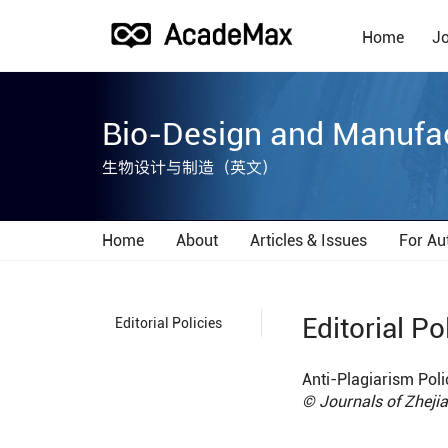
Home
Jo
Bio-Design and Manufa
生物设计与制造（英文）
Home
About
Articles & Issues
For Au
Editorial Po
Editorial Policies
Anti-Plagiarism Poli
© Journals of Zhej