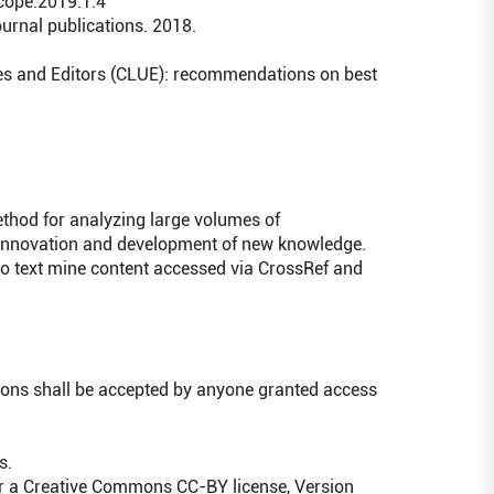
/cope.2019.1.4
ournal publications. 2018.
ties and Editors (CLUE): recommendations on best
ethod for analyzing large volumes of
 innovation and development of new knowledge.
to text mine content accessed via CrossRef and
ions shall be accepted by anyone granted access
s.
er a Creative Commons CC-BY license, Version