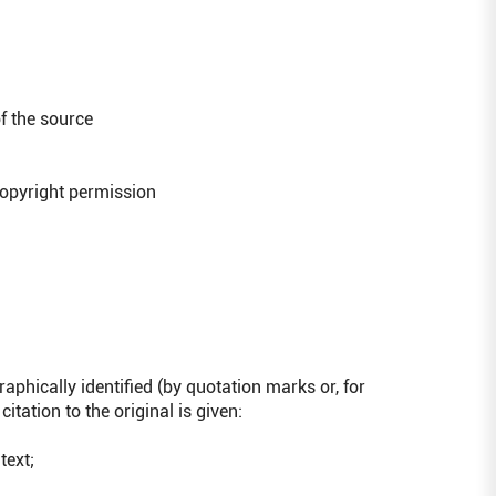
f the source
opyright permission
graphically identified (by quotation marks or, for
citation to the original is given:
text;