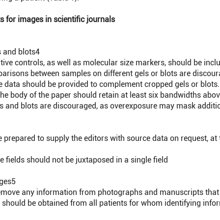
 for images in scientific journals
 and blots
4
ive controls, as well as molecular size markers, should be incl
arisons between samples on different gels or blots are discour
data should be provided to complement cropped gels or blots.
he body of the paper should retain at least six bandwidths abo
s and blots are discouraged, as overexposure may mask additi
prepared to supply the editors with source data on request, at 
 fields should not be juxtaposed in a single field
ages
5
move any information from photographs and manuscripts that mi
hould be obtained from all patients for whom identifying informa