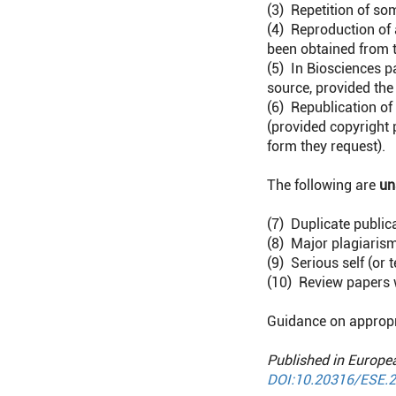
(3) Repetition of so
(4) Reproduction of 
been obtained from t
(5) In Biosciences p
source, provided the
(6) Republication of
(provided copyright
form they request).
The following are
un
(7) Duplicate publica
(8) Major plagiaris
(9) Serious self (o
(10) Review papers 
Guidance on appropr
Published in Europe
DOI:10.20316/ESE.