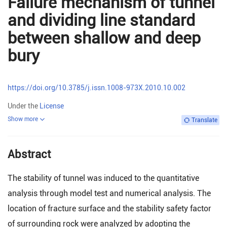
Failure mechanism of tunnel
and dividing line standard
between shallow and deep
bury
https://doi.org/10.3785/j.issn.1008-973X.2010.10.002
Under the
License
Show more
Translate
Abstract
The stability of tunnel was induced to the quantitative
analysis through model test and numerical analysis. The
location of fracture surface and the stability safety factor
of surrounding rock were analyzed by adopting the