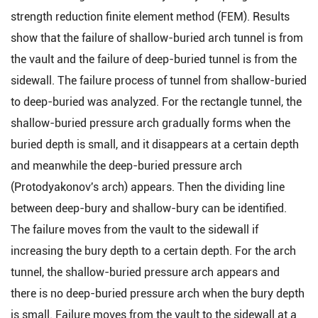
strength reduction finite element method (FEM). Results
show that the failure of shallow-buried arch tunnel is from
the vault and the failure of deep-buried tunnel is from the
sidewall. The failure process of tunnel from shallow-buried
to deep-buried was analyzed. For the rectangle tunnel, the
shallow-buried pressure arch gradually forms when the
buried depth is small, and it disappears at a certain depth
and meanwhile the deep-buried pressure arch
(Protodyakonov's arch) appears. Then the dividing line
between deep-bury and shallow-bury can be identified.
The failure moves from the vault to the sidewall if
increasing the bury depth to a certain depth. For the arch
tunnel, the shallow-buried pressure arch appears and
there is no deep-buried pressure arch when the bury depth
is small. Failure moves from the vault to the sidewall at a