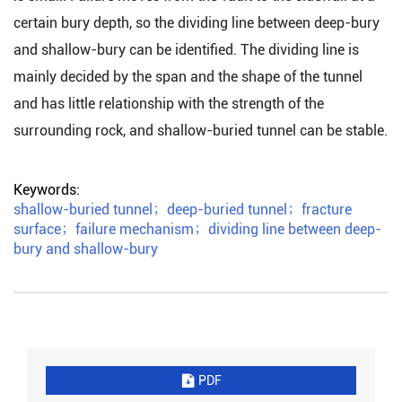
certain bury depth, so the dividing line between deep-bury
and shallow-bury can be identified. The dividing line is
mainly decided by the span and the shape of the tunnel
and has little relationship with the strength of the
surrounding rock, and shallow-buried tunnel can be stable.
Keywords:
shallow-buried tunnel
；
deep-buried tunnel
；
fracture
surface
；
failure mechanism
；
dividing line between deep-
bury and shallow-bury
PDF