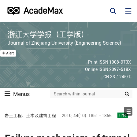
浙江大学学报（工学版）
Journal of Zhejiang University (Engineering Science)
Alert
Print ISSN 1008-973X
Online ISSN 2097-518X
CN 33-1245/T
Menus
岩土工程、土木及建筑工程
2010,
44(10):
1851 - 1856
Free