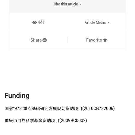
Cite this article
441
Article Metric
Share
Favorite
Funding
国家“973”重点基础研究发展规划资助项目(2010CB732006)
重庆市自然科学基金资助项目(2009BC0002)