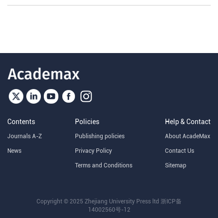
Contents
Policies
Help & Contact
Journals A-Z
Publishing policies
About AcadeMax
News
Privacy Policy
Contact Us
Terms and Conditions
Sitemap
Copyright © 2025 Zhejiang University Press ltd
浙ICP备
14002560号-12