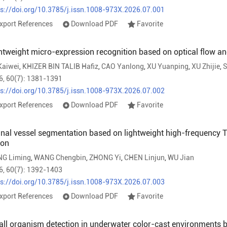
ps://doi.org/10.3785/j.issn.1008-973X.2026.07.001
xport References
Download PDF
Favorite
htweight micro-expression recognition based on optical flow an
Kaiwei
,
KHIZER BIN TALIB Hafiz
,
CAO Yanlong
,
XU Yuanping
,
XU Zhijie
,
S
6, 60(7): 1381-1391
ps://doi.org/10.3785/j.issn.1008-973X.2026.07.002
xport References
Download PDF
Favorite
inal vessel segmentation based on lightweight high-frequency
ion
NG Liming
,
WANG Chengbin
,
ZHONG Yi
,
CHEN Linjun
,
WU Jian
6, 60(7): 1392-1403
ps://doi.org/10.3785/j.issn.1008-973X.2026.07.003
xport References
Download PDF
Favorite
ll organism detection in underwater color-cast environments