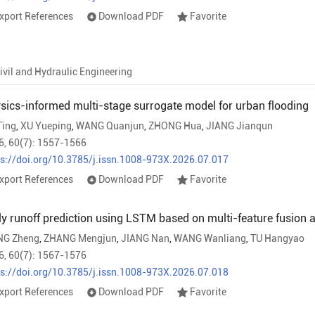
xport References
Download PDF
Favorite
ivil and Hydraulic Engineering
sics-informed multi-stage surrogate model for urban flooding
Ting
,
XU Yueping
,
WANG Quanjun
,
ZHONG Hua
,
JIANG Jianqun
6, 60(7): 1557-1566
ps://doi.org/10.3785/j.issn.1008-973X.2026.07.017
xport References
Download PDF
Favorite
ly runoff prediction using LSTM based on multi-feature fusio
G Zheng
,
ZHANG Mengjun
,
JIANG Nan
,
WANG Wanliang
,
TU Hangyao
6, 60(7): 1567-1576
ps://doi.org/10.3785/j.issn.1008-973X.2026.07.018
xport References
Download PDF
Favorite