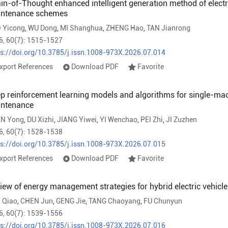
in-of-Thought enhanced intelligent generation method of elec
ntenance schemes
 Yicong
,
WU Dong
,
MI Shanghua
,
ZHENG Hao
,
TAN Jianrong
6, 60(7): 1515-1527
ps://doi.org/10.3785/j.issn.1008-973X.2026.07.014
xport References
Download PDF
Favorite
p reinforcement learning models and algorithms for single-mac
ntenance
N Yong
,
DU Xizhi
,
JIANG Yiwei
,
YI Wenchao
,
PEI Zhi
,
JI Zuzhen
6, 60(7): 1528-1538
ps://doi.org/10.3785/j.issn.1008-973X.2026.07.015
xport References
Download PDF
Favorite
iew of energy management strategies for hybrid electric vehicl
 Qiao
,
CHEN Jun
,
GENG Jie
,
TANG Chaoyang
,
FU Chunyun
6, 60(7): 1539-1556
ps://doi.org/10.3785/j.issn.1008-973X.2026.07.016