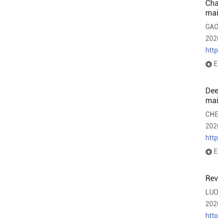
Cha
mai
GAO
202
htt
E
Dee
mai
CHE
202
htt
E
Rev
LUO
202
htt