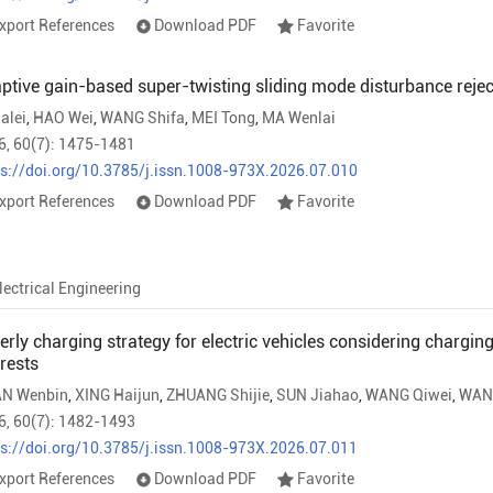
xport References
Download PDF
Favorite
ptive gain-based super-twisting sliding mode disturbance rejecti
ialei
,
HAO Wei
,
WANG Shifa
,
MEI Tong
,
MA Wenlai
6, 60(7): 1475-1481
ps://doi.org/10.3785/j.issn.1008-973X.2026.07.010
xport References
Download PDF
Favorite
lectrical Engineering
erly charging strategy for electric vehicles considering chargin
erests
N Wenbin
,
XING Haijun
,
ZHUANG Shijie
,
SUN Jiahao
,
WANG Qiwei
,
WAN
6, 60(7): 1482-1493
ps://doi.org/10.3785/j.issn.1008-973X.2026.07.011
xport References
Download PDF
Favorite