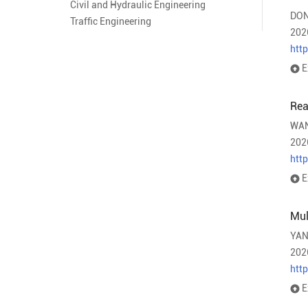
Civil and Hydraulic Engineering
DON
Traffic Engineering
202
htt
E
Rea
WAN
202
htt
E
Mul
YAN
202
htt
E