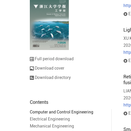
htt
E
Lig
XU 
202
htt
Full period download
E
Download cover
Ret
Download directory
fus
LIA
202
Contents
htt
Computer and Control Engineering
E
Electrical Engineering
Mechanical Engineering
Sma