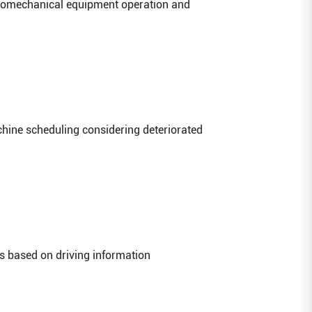
tromechanical equipment operation and
hine scheduling considering deteriorated
es based on driving information