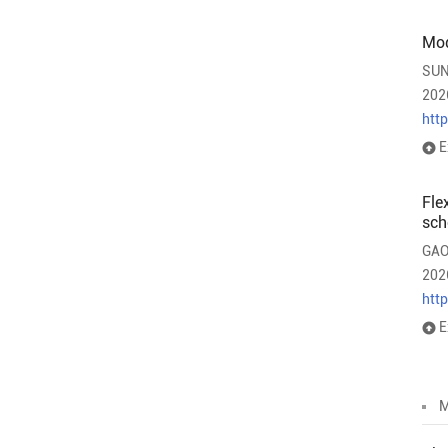
Mod
SUN
202
htt
E
Fle
sch
GAO
202
htt
E
M