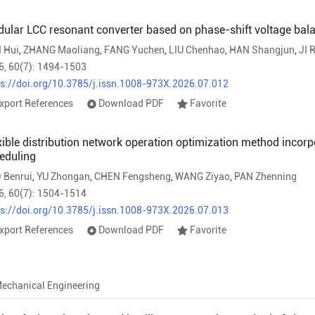
ular LCC resonant converter based on phase-shift voltage bala
 Hui
,
ZHANG Maoliang
,
FANG Yuchen
,
LIU Chenhao
,
HAN Shangjun
,
JI 
6, 60(7): 1494-1503
ps://doi.org/10.3785/j.issn.1008-973X.2026.07.012
xport References
Download PDF
Favorite
xible distribution network operation optimization method incorpo
eduling
 Benrui
,
YU Zhongan
,
CHEN Fengsheng
,
WANG Ziyao
,
PAN Zhenning
6, 60(7): 1504-1514
ps://doi.org/10.3785/j.issn.1008-973X.2026.07.013
xport References
Download PDF
Favorite
echanical Engineering