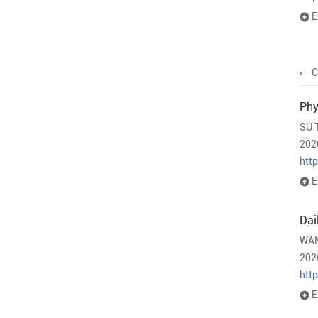
E
C
Phy
SU 
202
htt
E
Dai
WAN
202
htt
E