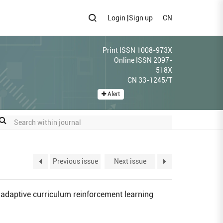
Login
|
Sign up
CN
Print ISSN 1008-973X
Online ISSN 2097-
518X
CN 33-1245/T
Alert
Previous issue
Next issue
adaptive curriculum reinforcement learning