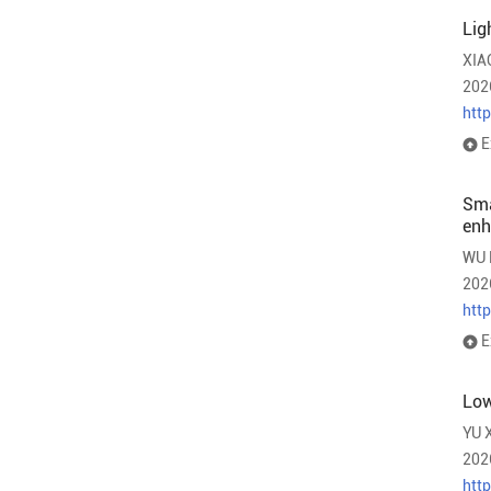
Lig
XIA
202
htt
E
Sma
en
WU 
202
htt
E
Low
YU 
202
htt