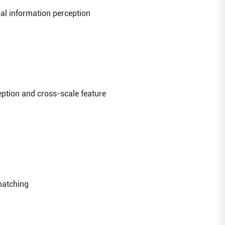
bal information perception
ption and cross-scale feature
 matching