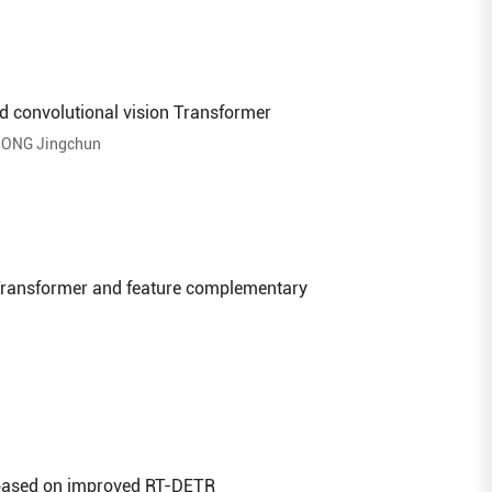
d convolutional vision Transformer
ONG Jingchun
 Transformer and feature complementary
 based on improved RT-DETR