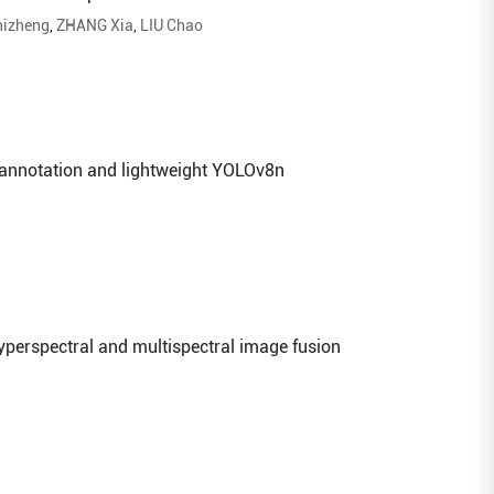
izheng
,
ZHANG Xia
,
LIU Chao
 annotation and lightweight YOLOv8n
yperspectral and multispectral image fusion