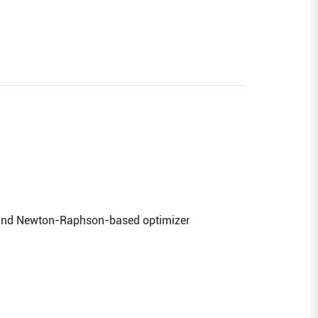
n and Newton-Raphson-based optimizer