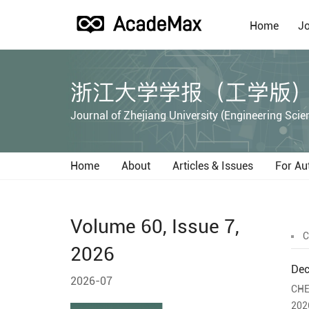
Home
Jo
浙江大学学报（工学版
Journal of Zhejiang University (Engineering Scie
Home
About
Articles & Issues
For Au
Volume 60, Issue 7,
C
2026
Dec
2026-07
CHE
202