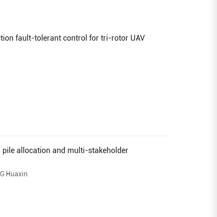
on fault-tolerant control for tri-rotor UAV
g pile allocation and multi-stakeholder
G Huaxin