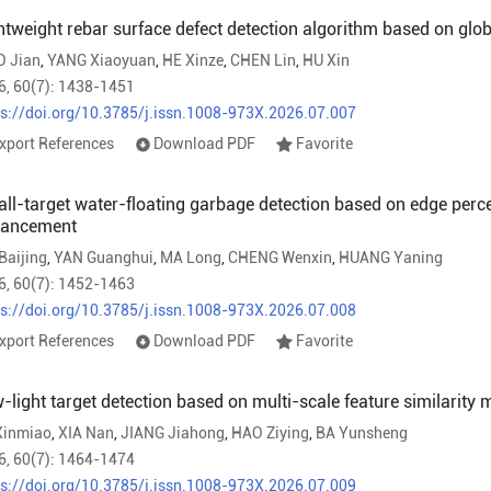
htweight rebar surface defect detection algorithm based on glo
O Jian
,
YANG Xiaoyuan
,
HE Xinze
,
CHEN Lin
,
HU Xin
6, 60(7): 1438-1451
ps://doi.org/10.3785/j.issn.1008-973X.2026.07.007
xport References
Download PDF
Favorite
ll-target water-floating garbage detection based on edge perce
hancement
Baijing
,
YAN Guanghui
,
MA Long
,
CHENG Wenxin
,
HUANG Yaning
6, 60(7): 1452-1463
ps://doi.org/10.3785/j.issn.1008-973X.2026.07.008
xport References
Download PDF
Favorite
-light target detection based on multi-scale feature similarity
Xinmiao
,
XIA Nan
,
JIANG Jiahong
,
HAO Ziying
,
BA Yunsheng
6, 60(7): 1464-1474
ps://doi.org/10.3785/j.issn.1008-973X.2026.07.009