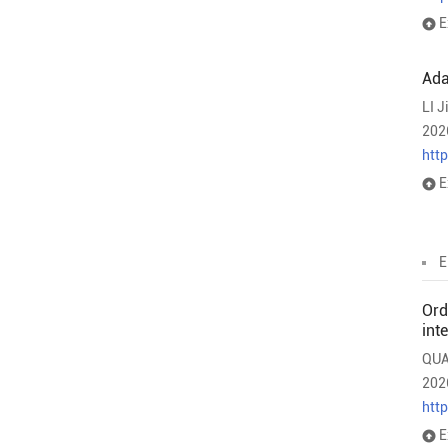
E
Ada
LI J
202
htt
E
E
Ord
int
QUA
202
htt
E