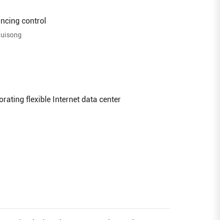
ncing control
Ruisong
rating flexible Internet data center