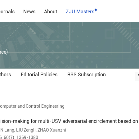
urnals
News
About
ZJU Masters
）
nce)
thors
Editorial Policies
RSS Subscription
omputer and Control Engineering
ision-making for multi-USV adversarial encirclement based on 
N Lang
,
LIU Zengli
,
ZHAO Xuanzhi
6, 60(7): 1369-1380