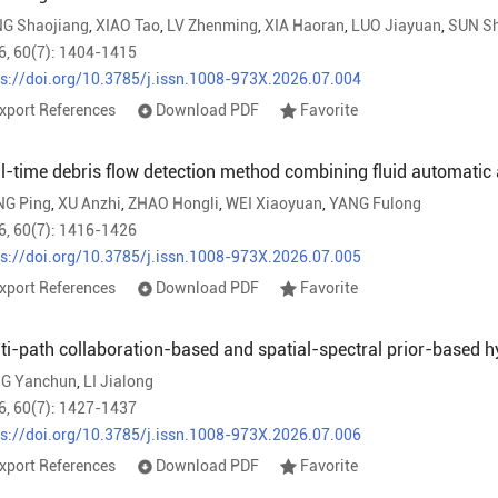
G Shaojiang
,
XIAO Tao
,
LV Zhenming
,
XIA Haoran
,
LUO Jiayuan
,
SUN Sh
6, 60(7): 1404-1415
ps://doi.org/10.3785/j.issn.1008-973X.2026.07.004
xport References
Download PDF
Favorite
l-time debris flow detection method combining fluid automatic
G Ping
,
XU Anzhi
,
ZHAO Hongli
,
WEI Xiaoyuan
,
YANG Fulong
6, 60(7): 1416-1426
ps://doi.org/10.3785/j.issn.1008-973X.2026.07.005
xport References
Download PDF
Favorite
ti-path collaboration-based and spatial-spectral prior-based h
G Yanchun
,
LI Jialong
6, 60(7): 1427-1437
ps://doi.org/10.3785/j.issn.1008-973X.2026.07.006
xport References
Download PDF
Favorite