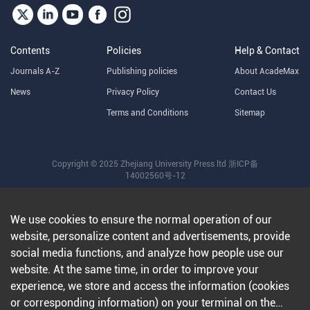
Contents
Policies
Help & Contact
Journals A-Z
Publishing policies
About AcadeMax
News
Privacy Policy
Contact Us
Terms and Conditions
Sitemap
Copyright © 2025 Zhejiang University Press ltd
浙ICP备
14002560号-12
We use cookies to ensure the normal operation of our
website, personalize content and advertisements, provide
social media functions, and analyze how people use our
website. At the same time, in order to improve your
experience, we store and access the information (cookies
or corresponding information) on your terminal on the