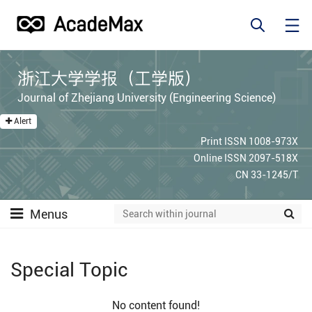
浙江大学学报（工学版）
Journal of Zhejiang University (Engineering Science)
Alert
Print ISSN 1008-973X
Online ISSN 2097-518X
CN 33-1245/T
Menus
Special Topic
No content found!